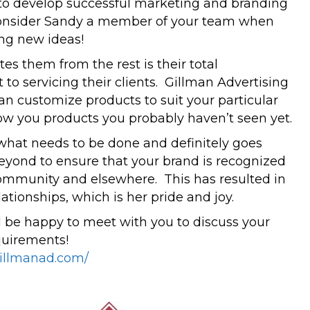
s to develop successful marketing and branding
Consider Sandy a member of your team when
ng new ideas!
es them from the rest is their total
o servicing their clients. Gillman Advertising
can customize products to suit your particular
ow you products you probably haven’t seen yet.
hat needs to be done and definitely goes
yond to ensure that your brand is recognized
ommunity and elsewhere. This has resulted in
ationships, which is her pride and joy.
be happy to meet with you to discuss your
quirements!
gillmanad.com/