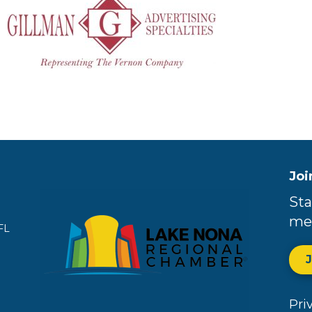
Joi
Sta
me
FL
Pri