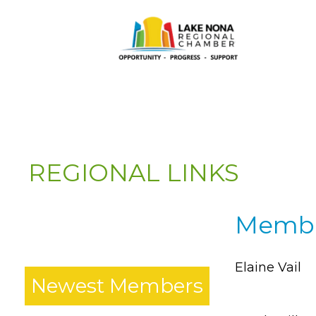
REGIONAL LINKS
Member
*
Elaine Vail
Newest Members