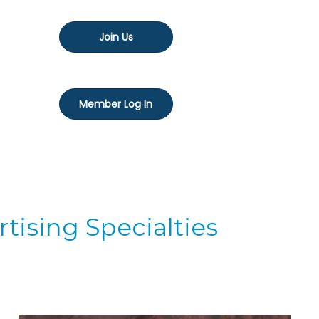
Join Us
Member Log In
tising Specialties