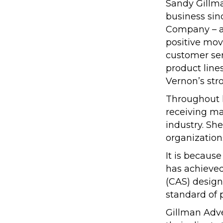
Sandy Gillma
business sin
Company – an
positive mov
customer ser
product line
Vernon’s str
Throughout h
receiving m
industry. She
organization
It is becaus
has achieved
(CAS) design
standard of 
Gillman Adve