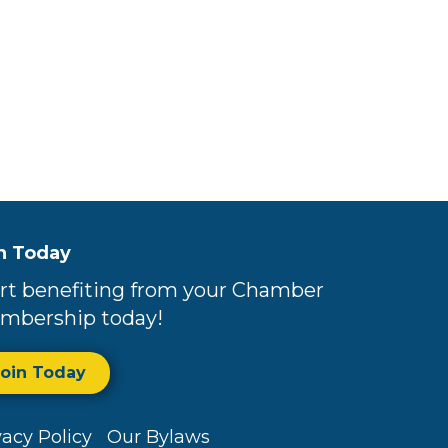
n Today
rt benefiting from your Chamber
mbership today!
Join Today
vacy Policy
Our Bylaws