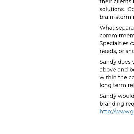
their client
solutions. 
brain-stormi
What separat
commitment t
Specialties 
needs, or sh
Sandy does w
above and be
within the c
long term rel
Sandy would 
branding re
http://www.