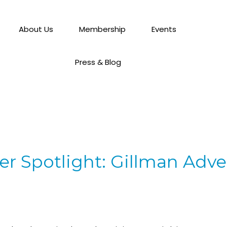
About Us
Membership
Events
Press & Blog
 Spotlight: Gillman Adver