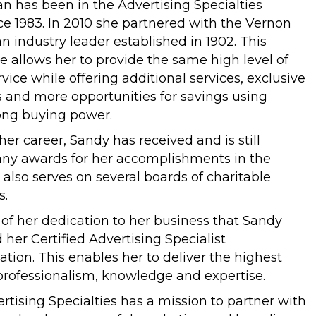
n has been in the Advertising Specialties
ce 1983. In 2010 she partnered with the Vernon
 industry leader established in 1902. This
e allows her to provide the same high level of
vice while offering additional services, exclusive
s and more opportunities for savings using
ong buying power.
er career, Sandy has received and is still
any awards for her accomplishments in the
 also serves on several boards of charitable
s.
e of her dedication to her business that Sandy
 her Certified Advertising Specialist
ation. This enables her to deliver the highest
professionalism, knowledge and expertise.
rtising Specialties has a mission to partner with