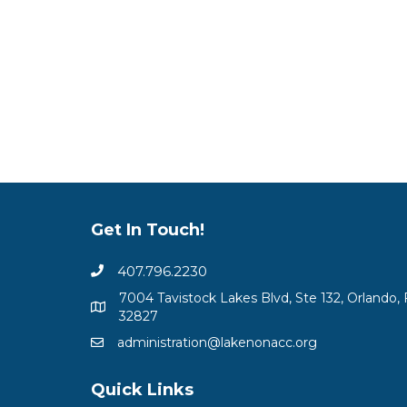
Get In Touch!
407.796.2230
7004 Tavistock Lakes Blvd, Ste 132, Orlando, 
32827
administration@lakenonacc.org
Quick Links