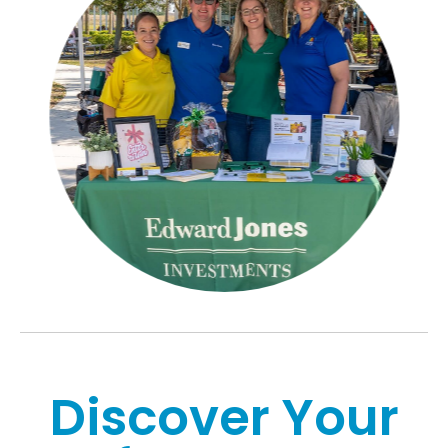
Discover Your