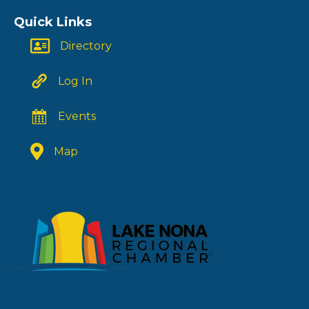
Quick Links
Directory
Log In
Events
Map