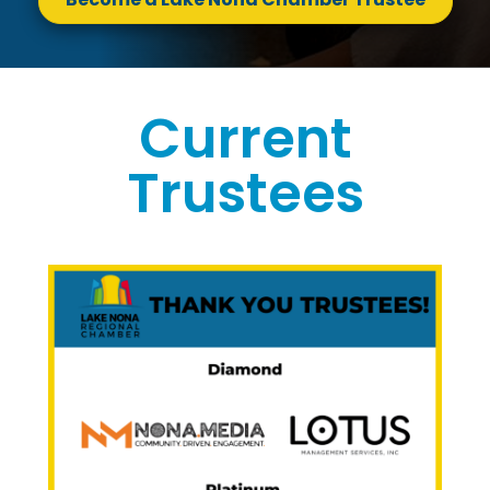
Current
Trustees