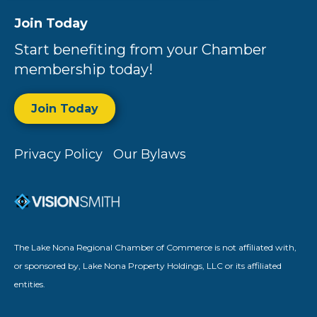
Join Today
Start benefiting from your Chamber
membership today!
Join Today
Privacy Policy
Our Bylaws
The Lake Nona Regional Chamber of Commerce is not affiliated with,
or sponsored by, Lake Nona Property Holdings, LLC or its affiliated
entities.