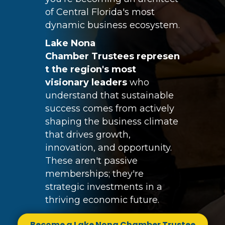
of Central Florida's most
dynamic business ecosystem.
Lake Nona
Chamber
Trustees
represen
t the region's most
visionary leaders
who
understand that sustainable
success comes from actively
shaping the business climate
that drives growth,
innovation, and opportunity.
These aren't passive
memberships; they're
strategic investments in a
thriving economic future.
Become a Lake Nona Chamber Trustee