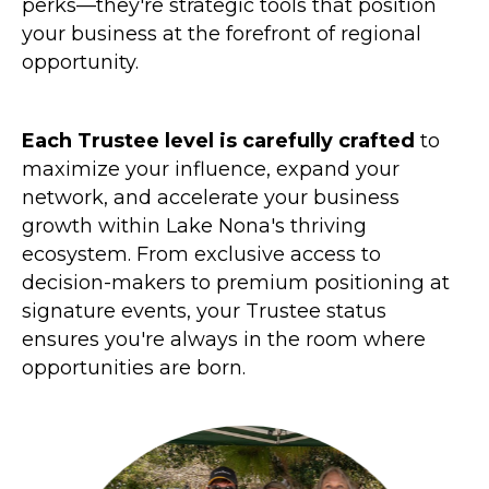
perks—they're strategic tools that position
your business at the forefront of regional
opportunity.
Each Trustee level is carefully crafted
to
maximize your influence, expand your
network, and accelerate your business
growth within Lake Nona's thriving
ecosystem. From exclusive access to
decision-makers to premium positioning at
signature events, your Trustee status
ensures you're always in the room where
opportunities are born.