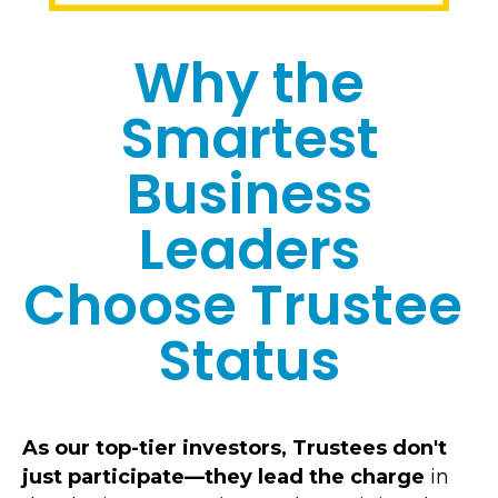
Why the
Smartest
Business
Leaders
Choose Trustee
Status
As our top-tier investors,
Trustees
don't
just participate—they lead the charge
in