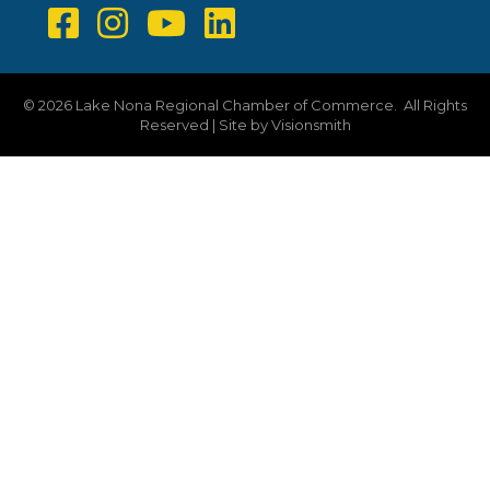
©
2026
Lake Nona Regional Chamber of Commerce.
All Rights
Reserved | Site by
Visionsmith