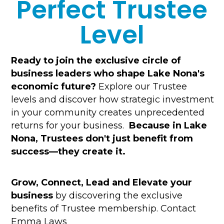
Perfect Trustee
Level
Ready to join the exclusive circle of
business leaders who shape Lake Nona's
economic future?
Explore our Trustee
levels and discover how strategic investment
in your community creates unprecedented
returns for your business.
Because in Lake
Nona, Trustees don't just benefit from
success—they create it.
Grow, Connect, Lead and Elevate your
business
by discovering the exclusive
benefits of Trustee membership. Contact
Emma Laws