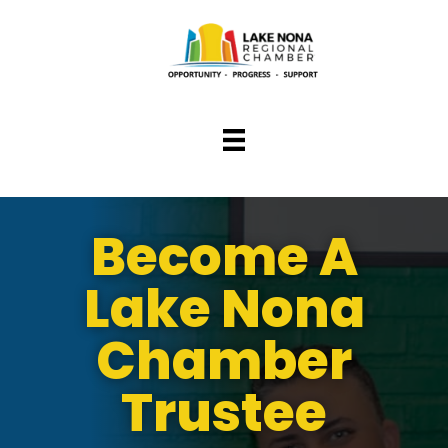
Become A
Lake Nona
Chamber
Trustee