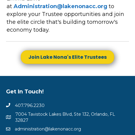
at
Administration@lakenonacc.org
to
explore your Trustee opportunities and join
the elite circle that's building tomorrow's
economy today.
Join Lake Nona's Elite Trustees
Get In Touch!
407.796.2230
7004 Tavistock Lakes Blvd, Ste 132, Orlando, FL
32827
administration@lakenonacc.org