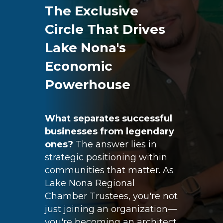
The Exclusive
Circle That Drives
Lake Nona's
Economic
Powerhouse
What separates successful
businesses from legendary
ones?
The answer lies in
strategic positioning within
communities that matter. As
Lake Nona Regional
Chamber
Trustees
, you're not
just joining an organization—
you're becoming an architect