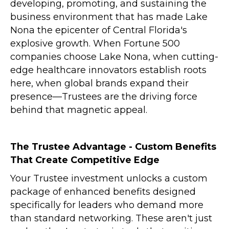
developing, promoting, and sustaining the
business environment that has made Lake
Nona the epicenter of Central Florida's
explosive growth. When Fortune 500
companies choose Lake Nona, when cutting-
edge healthcare innovators establish roots
here, when global brands expand their
presence—
Trustees
are the driving force
behind that magnetic appeal.
The Trustee Advantage - Custom Benefits
That Create Competitive Edge
Your Trustee investment unlocks a custom
package of enhanced benefits designed
specifically for leaders who demand more
than standard networking. These aren't just