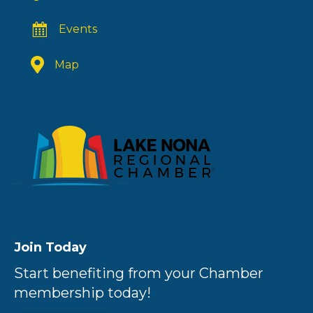
Events
Map
Join Today
Start benefiting from your Chamber
membership today!