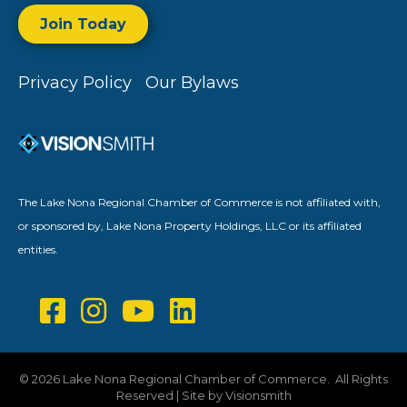
Join Today
Privacy Policy
Our Bylaws
The Lake Nona Regional Chamber of Commerce is not affiliated with,
or sponsored by, Lake Nona Property Holdings, LLC or its affiliated
entities.
©
2026
Lake Nona Regional Chamber of Commerce.
All Rights
Reserved | Site by
Visionsmith