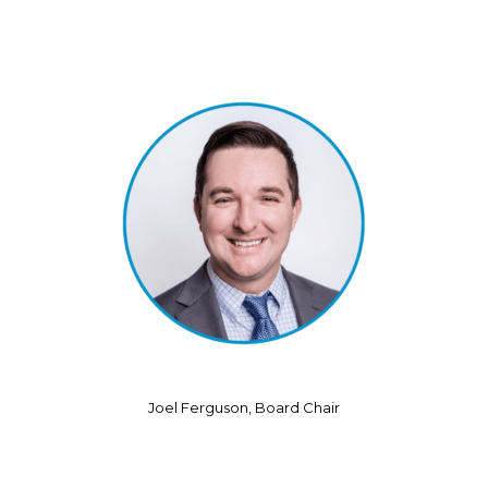
Joel Ferguson, Board Chair