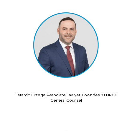
Gerardo Ortega, Associate Lawyer: Lowndes & LNRCC
General Counsel