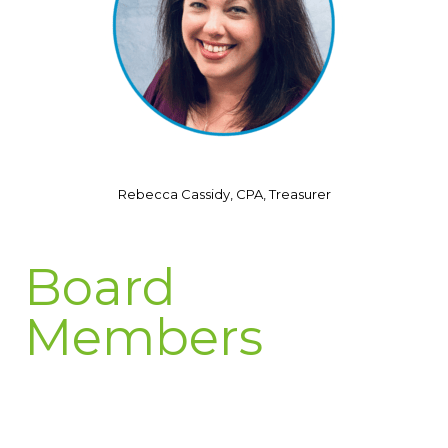
Rebecca Cassidy, CPA, Treasurer
Board
Members