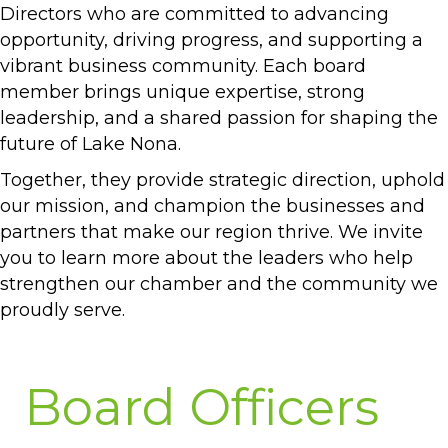
Directors who are committed to advancing
opportunity, driving progress, and supporting a
vibrant business community. Each board
member brings unique expertise, strong
leadership, and a shared passion for shaping the
future of Lake Nona.
Together, they provide strategic direction, uphold
our mission, and champion the businesses and
partners that make our region thrive. We invite
you to learn more about the leaders who help
strengthen our chamber and the community we
proudly serve.
Board Officers