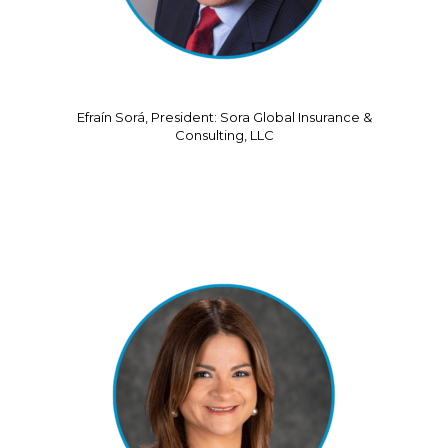
Efraín Sorá, President: Sora Global Insurance &
Consulting, LLC