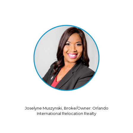
Joselyne Muszynski, Broke/Owner: Orlando
International Relocation Realty