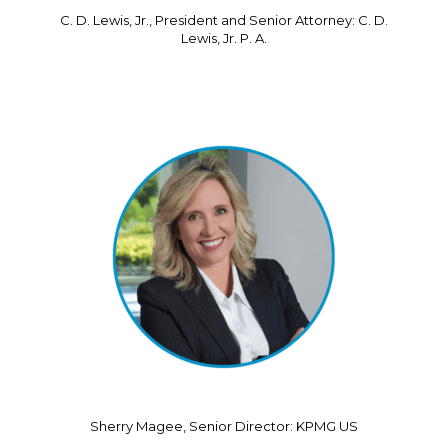
C. D. Lewis, Jr., President and Senior Attorney: C. D.
Lewis, Jr. P. A.
Sherry Magee, Senior Director: KPMG US