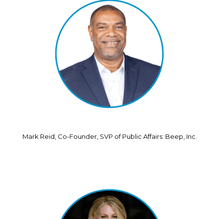
Mark Reid, Co-Founder, SVP of Public Affairs: Beep, Inc.