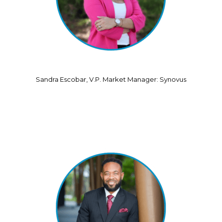
Sandra Escobar, V.P. Market Manager: Synovus