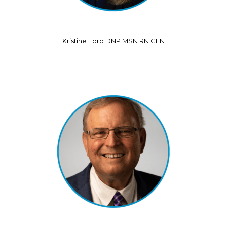
Kristine Ford DNP MSN RN CEN