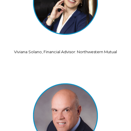
Viviana Solano, Financial Advisor: Northwestern Mutual