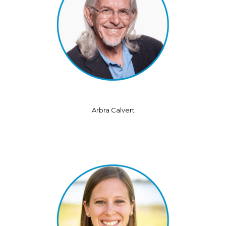
Arbra Calvert