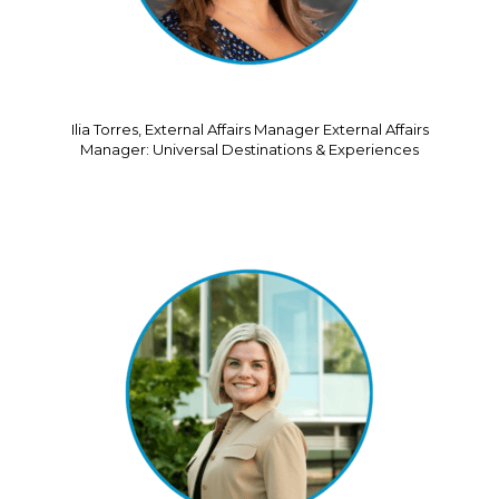
Ilia Torres, External Affairs Manager External Affairs
Manager: Universal Destinations & Experiences