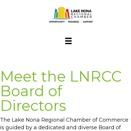
Meet the LNRCC
Board of
Directors
The Lake Nona Regional Chamber of Commerce
is guided by a dedicated and diverse Board of