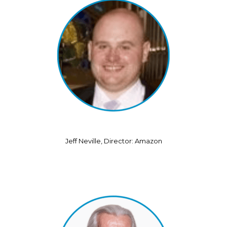
Jeff Neville, Director: Amazon