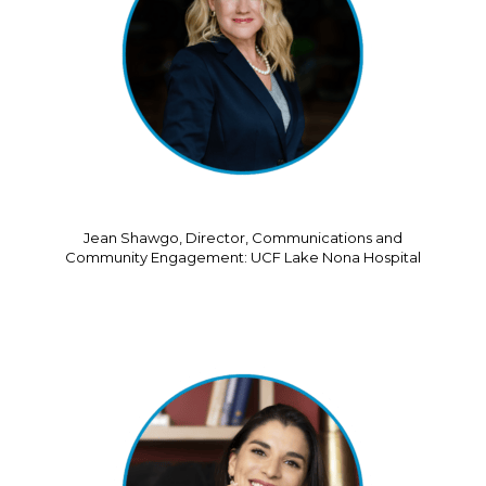
Jean Shawgo, Director, Communications and
Community Engagement: UCF Lake Nona Hospital