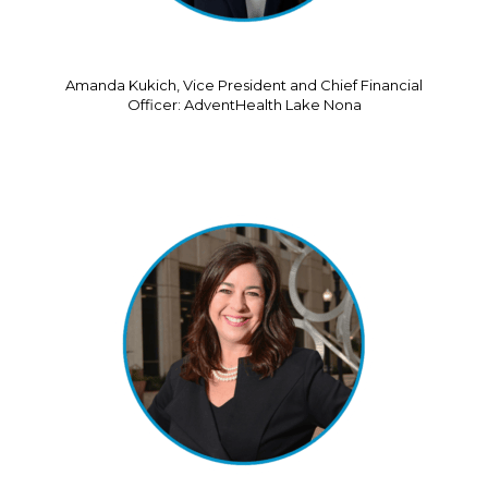
Amanda Kukich, Vice President and Chief Financial
Officer: AdventHealth Lake Nona