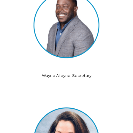
Wayne Alleyne, Secretary