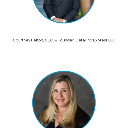
Courtney Felton, CEO & Founder: Detailing Express LLC