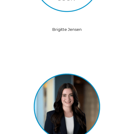
Brigitte Jensen