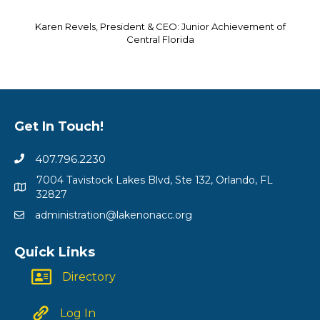
Karen Revels, President & CEO: Junior Achievement of
Central Florida
Get In Touch!
407.796.2230
7004 Tavistock Lakes Blvd, Ste 132, Orlando, FL
32827
administration@lakenonacc.org
Quick Links
Directory
Log In