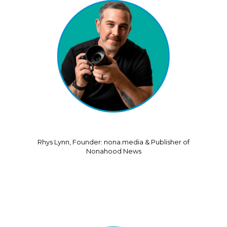
Rhys Lynn, Founder: nona.media & Publisher of
Nonahood News