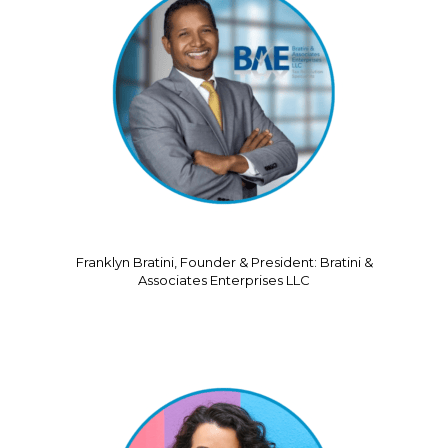
Franklyn Bratini, Founder & President: Bratini &
Associates Enterprises LLC