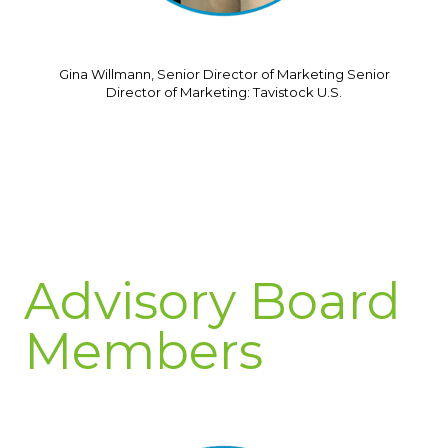
Gina Willmann, Senior Director of Marketing Senior
Director of Marketing: Tavistock U.S.
Advisory Board
Members