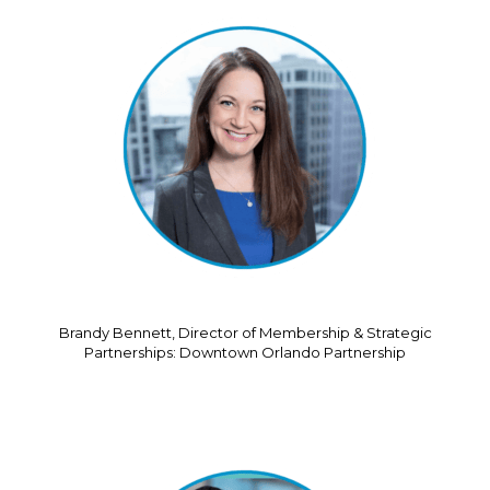
Brandy Bennett, Director of Membership & Strategic
Partnerships: Downtown Orlando Partnership