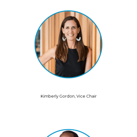
Kimberly Gordon, Vice Chair