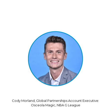
Cody Morland, Global Partnerships Account Executive:
Osceola Magic, NBA G League