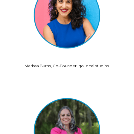
Marissa Burns, Co-Founder: goLocal studios