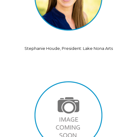
Stephanie Houde, President: Lake Nona Arts