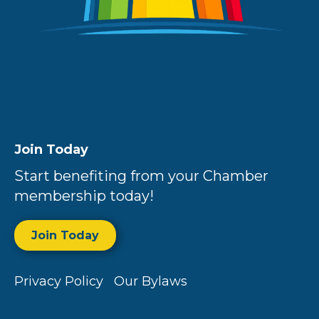
Join Today
Start benefiting from your Chamber
membership today!
Join Today
Privacy Policy
Our Bylaws