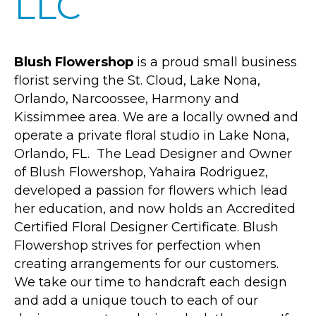
LLC
Blush Flowershop
is a proud small business
florist serving the St. Cloud, Lake Nona,
Orlando, Narcoossee, Harmony and
Kissimmee area. We are a locally owned and
operate a private floral studio in Lake Nona,
Orlando, FL. The Lead Designer and Owner
of Blush Flowershop, Yahaira Rodriguez,
developed a passion for flowers which lead
her education, and now holds an Accredited
Certified Floral Designer Certificate. Blush
Flowershop strives for perfection when
creating arrangements for our customers.
We take our time to handcraft each design
and add a unique touch to each of our