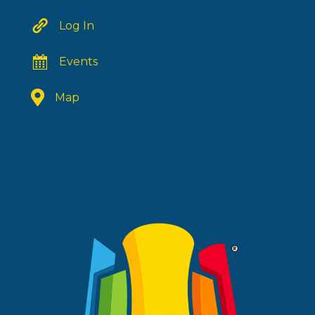
Log In
Events
Map