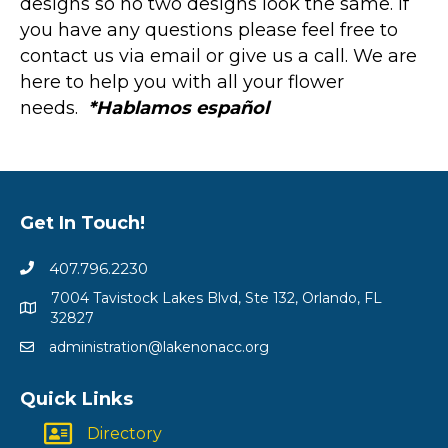
designs so no two designs look the same. If
you have any questions please feel free to
contact us via email or give us a call. We are
here to help you with all your flower
needs.
*Hablamos español
Get In Touch!
407.796.2230
7004 Tavistock Lakes Blvd, Ste 132, Orlando, FL
32827
administration@lakenonacc.org
Quick Links
Directory