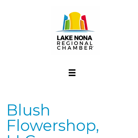
Blush
Flowershop,