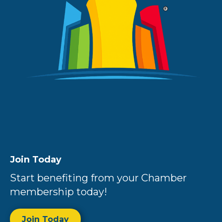
Join Today
Start benefiting from your Chamber
membership today!
Join Today