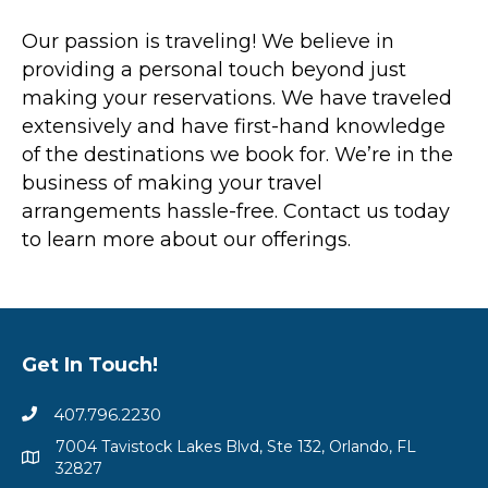
Our passion is traveling! We believe in
providing a personal touch beyond just
making your reservations. We have traveled
extensively and have first-hand knowledge
of the destinations we book for. We’re in the
business of making your travel
arrangements hassle-free. Contact us today
to learn more about our offerings.
Get In Touch!
407.796.2230
7004 Tavistock Lakes Blvd, Ste 132, Orlando, FL
32827