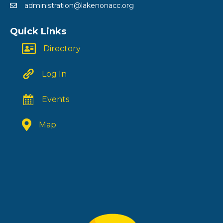
administration@lakenonacc.org
Quick Links
Directory
Log In
Events
Map