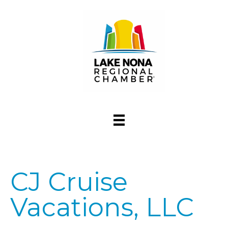
CJ Cruise
Vacations, LLC