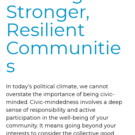
Stronger,
Resilient
Communitie
s
In today’s political climate, we cannot
overstate the importance of being civic-
minded. Civic-mindedness involves a deep
sense of responsibility and active
participation in the well-being of your
community. It means going beyond your
interests to consider the collective good.