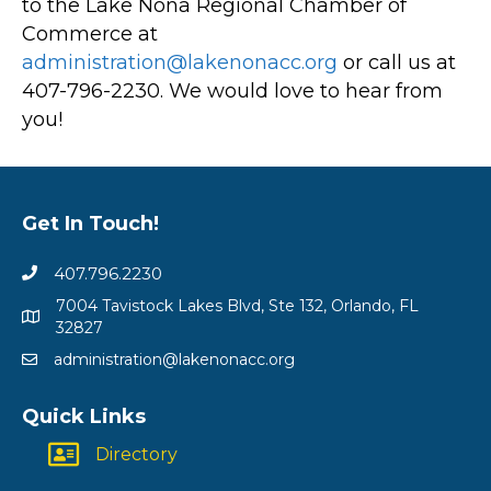
to the Lake Nona Regional Chamber of
Commerce at
administration@lakenonacc.org
or call us at
407-796-2230. We would love to hear from
you!
Get In Touch!
407.796.2230
7004 Tavistock Lakes Blvd, Ste 132, Orlando, FL
32827
administration@lakenonacc.org
Quick Links
Directory