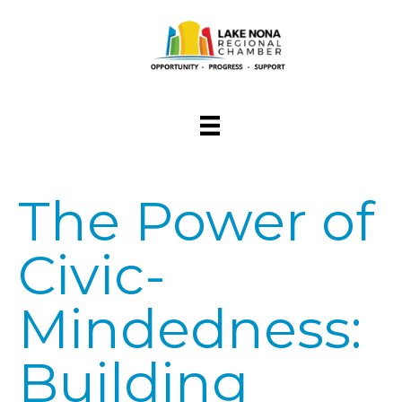
The Power of
Civic-
Mindedness:
Building