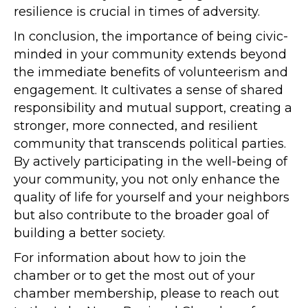
resilience is crucial in times of adversity.
In conclusion, the importance of being civic-
minded in your community extends beyond
the immediate benefits of volunteerism and
engagement. It cultivates a sense of shared
responsibility and mutual support, creating a
stronger, more connected, and resilient
community that transcends political parties.
By actively participating in the well-being of
your community, you not only enhance the
quality of life for yourself and your neighbors
but also contribute to the broader goal of
building a better society.
For information about how to join the
chamber or to get the most out of your
chamber membership, please to reach out