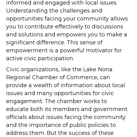
informed and engaged with local issues.
Understanding the challenges and
opportunities facing your community allows
you to contribute effectively to discussions
and solutions and empowers you to make a
significant difference. This sense of
empowerment is a powerful motivator for
active civic participation.
Civic organizations, like the Lake Nona
Regional Chamber of Commerce, can
provide a wealth of information about local
issues and many opportunities for civic
engagement. The chamber works to
educate both its members and government
officials about issues facing the community
and the importance of public policies to
address them. But the success of these