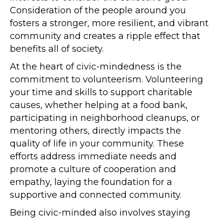
Consideration of the people around you
fosters a stronger, more resilient, and vibrant
community and creates a ripple effect that
benefits all of society.
At the heart of civic-mindedness is the
commitment to volunteerism. Volunteering
your time and skills to support charitable
causes, whether helping at a food bank,
participating in neighborhood cleanups, or
mentoring others, directly impacts the
quality of life in your community. These
efforts address immediate needs and
promote a culture of cooperation and
empathy, laying the foundation for a
supportive and connected community.
Being civic-minded also involves staying