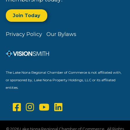
Join Today
Privacy Policy
Our Bylaws
The Lake Nona Regional Chamber of Commerce is not affiliated with,
or sponsored by, Lake Nona Property Holdings, LLC or its affiliated
entities.
©
2026
Lake Nona Regional Chamber of Commerce.
All Rights