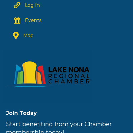
Log In
Events
Map
Join Today
Start benefiting from your Chamber
membership today!