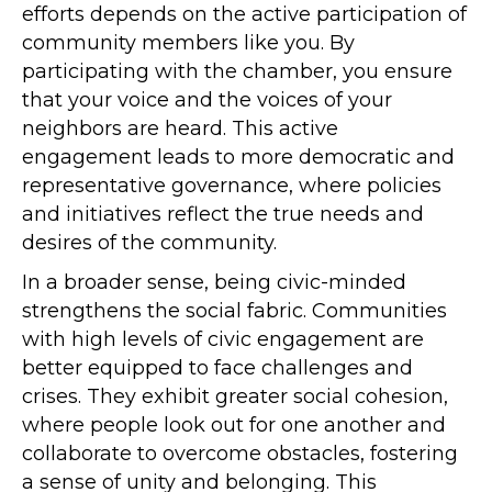
efforts depends on the active participation of
community members like you. By
participating with the chamber, you ensure
that your voice and the voices of your
neighbors are heard. This active
engagement leads to more democratic and
representative governance, where policies
and initiatives reflect the true needs and
desires of the community.
In a broader sense, being civic-minded
strengthens the social fabric. Communities
with high levels of civic engagement are
better equipped to face challenges and
crises. They exhibit greater social cohesion,
where people look out for one another and
collaborate to overcome obstacles, fostering
a sense of unity and belonging. This