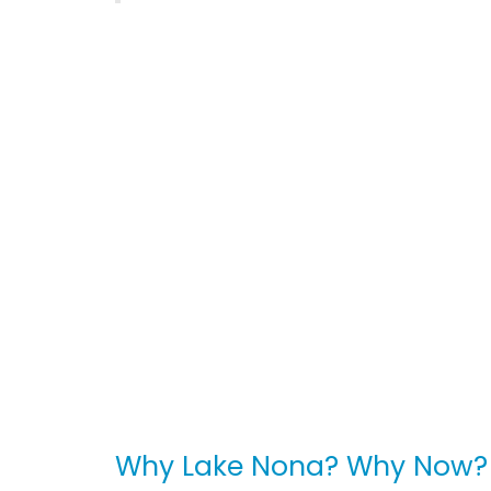
Why Lake Nona? Why Now?