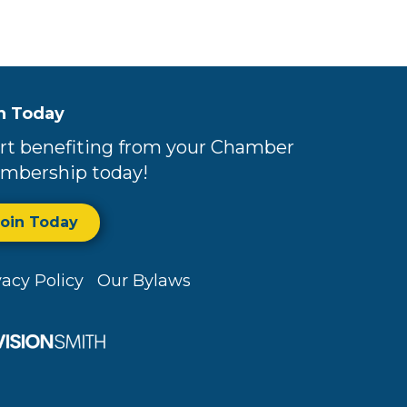
n Today
rt benefiting from your Chamber
mbership today!
Join Today
vacy Policy
Our Bylaws