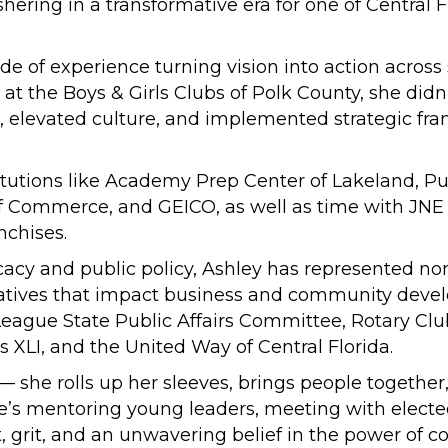
shering in a transformative era for one of Central 
e of experience turning vision into action acros
 at the Boys & Girls Clubs of Polk County, she didn’
elevated culture, and implemented strategic fra
utions like Academy Prep Center of Lakeland, Pub
Commerce, and GEICO, as well as time with JNE Inc
nchises.
acy and public policy, Ashley has represented non
initiatives that impact business and community dev
r League State Public Affairs Committee, Rotary Cl
XLI, and the United Way of Central Florida.
 — she rolls up her sleeves, brings people togethe
’s mentoring young leaders, meeting with elected o
t, grit, and an unwavering belief in the power of 