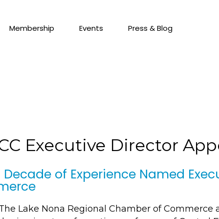
Membership
Events
Press & Blog
RCC Executive Director Ap
 Decade of Experience Named Execut
merce
– The Lake Nona Regional Chamber of Commerce 