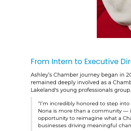
From Intern to Executive Di
Ashley’s Chamber journey began in 20
remained deeply involved as a Cham
Lakeland's young professionals group.
“I’m incredibly honored to step into
Nona is more than a community — it’
opportunity to reimagine what a Cha
businesses driving meaningful cha