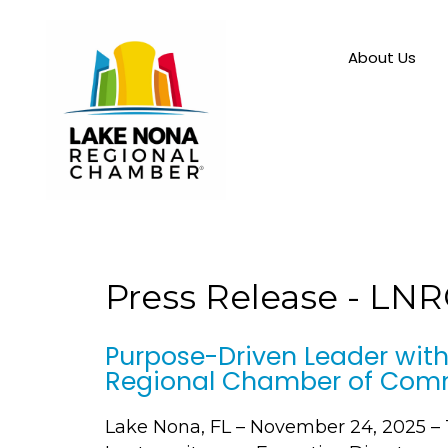
About Us
Press Release - LN
Purpose-Driven Leader with
Regional Chamber of Com
Lake Nona, FL – November 24, 2025 