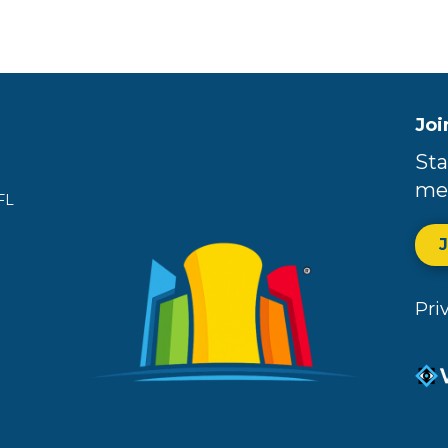
Joi
Sta
me
FL
Pri