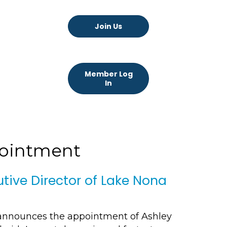
Join Us
Member Log
In
pointment
ive Director of Lake Nona
announces the appointment of Ashley