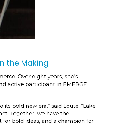
in the Making
rce. Over eight years, she's
d active participant in EMERGE
 its bold new era,” said Loute. “Lake
act. Together, we have the
t for bold ideas, and a champion for