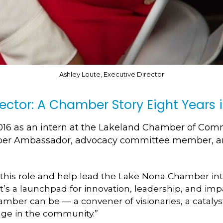
Ashley Loute, Executive Director
rector: A Chamber Story Eight Years 
16 as an intern at the Lakeland Chamber of Comme
ber Ambassador, advocacy committee member, an
 this role and help lead the Lake Nona Chamber into
s a launchpad for innovation, leadership, and imp
mber can be — a convener of visionaries, a catalys
nge in the community.”