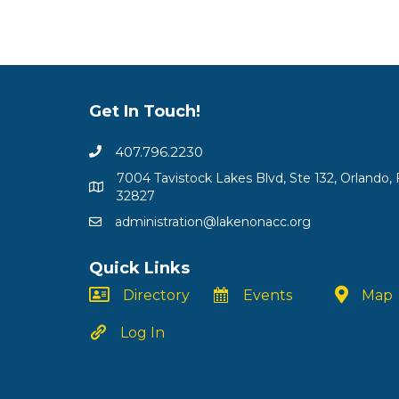
Get In Touch!
407.796.2230
7004 Tavistock Lakes Blvd, Ste 132, Orlando, 
32827
administration@lakenonacc.org
Quick Links
Directory
Events
Map
Log In