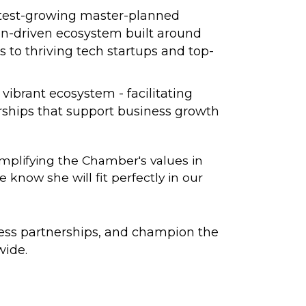
astest-growing master-planned
ion-driven ecosystem built around
s to thriving tech startups and top-
ibrant ecosystem - facilitating
ships that support business growth
mplifying the Chamber's values in
now she will fit perfectly in our
ness partnerships, and champion the
wide.