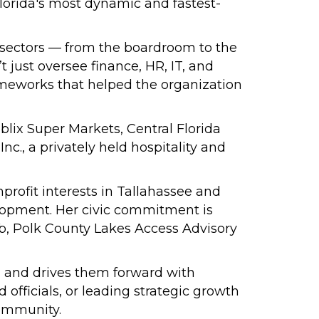
Florida's most dynamic and fastest-
s sectors — from the boardroom to the
t just oversee finance, HR, IT, and
meworks that helped the organization
lix Super Markets, Central Florida
., a privately held hospitality and
profit interests in Tallahassee and
elopment. Her civic commitment is
ub, Polk County Lakes Access Advisory
r, and drives them forward with
fficials, or leading strategic growth
community.