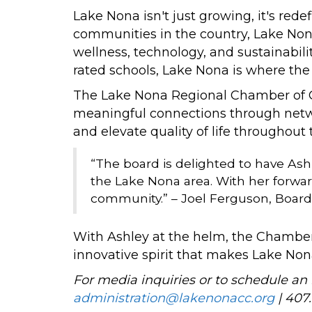
Lake Nona isn't just growing, it's re
communities in the country, Lake Nona
wellness, technology, and sustainabili
rated schools, Lake Nona is where the f
The Lake Nona Regional Chamber of Com
meaningful connections through netw
and elevate quality of life throughout 
“The board is delighted to have As
the Lake Nona area. With her forwar
community.” – Joel Ferguson, Board
With Ashley at the helm, the Chamber 
innovative spirit that makes Lake No
For media inquiries or to schedule an 
administration@lakenonacc.org
| 407