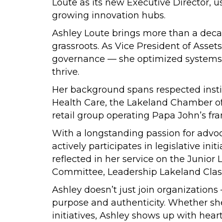
Loute as its new Executive Director, u
growing innovation hubs.
Ashley Loute brings more than a decad
grassroots. As Vice President of Assets
governance — she optimized systems, 
thrive.
Her background spans respected instit
Health Care, the Lakeland Chamber of 
retail group operating Papa John’s fra
With a longstanding passion for advoc
actively participates in legislative 
reflected in her service on the Junio
Committee, Leadership Lakeland Class 
Ashley doesn’t just join organizations
purpose and authenticity. Whether she
initiatives, Ashley shows up with hear