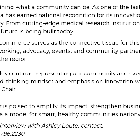
defining what a community can be. As one of the f
 has earned national recognition for its innovat
ty. From cutting-edge medical research institution
uture is being built today.
merce serves as the connective tissue for this v
orking, advocacy, events, and community partner
the region.
hley continue representing our community and exe
d-thinking mindset and emphasis on innovation we k
 Chair
is poised to amplify its impact, strengthen busi
na a model for smart, healthy communities nation
interview with Ashley Loute, contact:
.796.2230