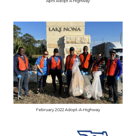
April Adopt A Highway
February 2022 Adopt-A-Highway