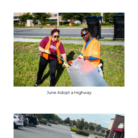
June Adopt a Highway