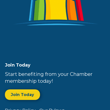
Join Today
Start benefiting from your Chamber
membership today!
Join Today