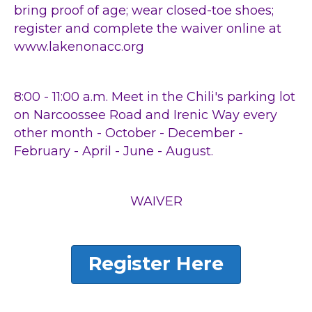
bring proof of age; wear closed-toe shoes;
register and complete the waiver online at
www.lakenonacc.org
8:00 - 11:00 a.m. Meet in the Chili's parking lot
on Narcoossee Road and Irenic Way every
other month - October - December -
February - April - June - August.
WAIVER
Register Here