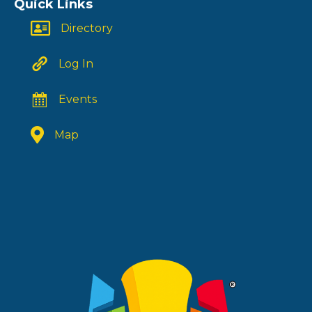
Quick Links
Directory
Log In
Events
Map