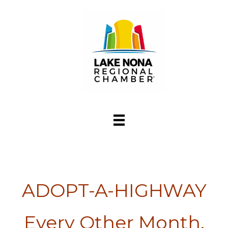
ADOPT-A-HIGHWAY
Every Other Month,