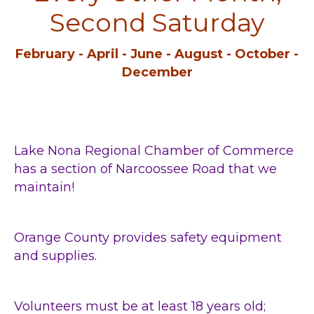
Second Saturday
February - April - June - August - October -
December
Lake Nona Regional Chamber of Commerce
has
a section of Narcoossee Road that we
maintain!
Orange County provides safety equipment
and supplies.
Volunteers must be at least 18 years old;