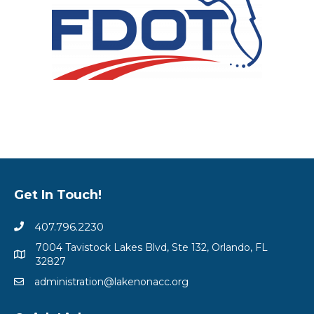
Get In Touch!
407.796.2230
7004 Tavistock Lakes Blvd, Ste 132, Orlando, FL
32827
administration@lakenonacc.org