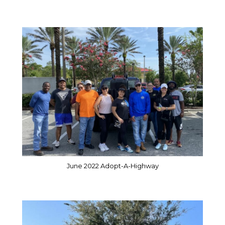
June 2022 Adopt-A-Highway