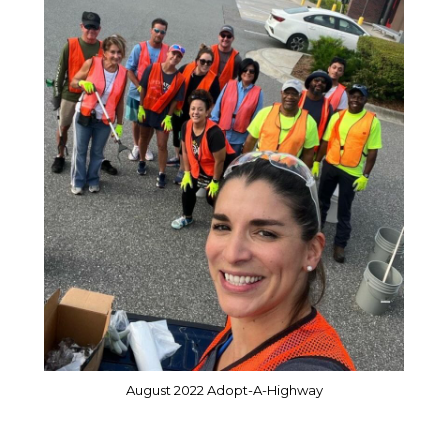
August 2022 Adopt-A-Highway