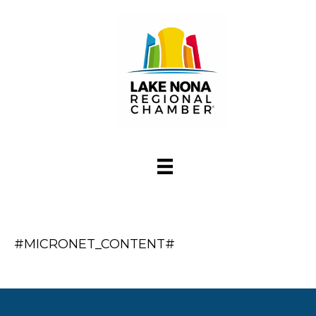
#MICRONET_CONTENT#