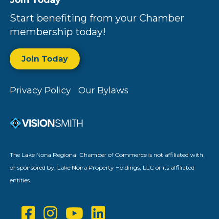
Join Today
Start benefiting from your Chamber
membership today!
Join Today
Privacy Policy
Our Bylaws
The Lake Nona Regional Chamber of Commerce is not affiliated with,
or sponsored by, Lake Nona Property Holdings, LLC or its affiliated
entities.