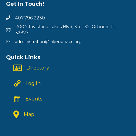
Get In Touch!
407.796.2230
7004 Tavistock Lakes Blvd, Ste 132, Orlando, FL
32827
administration@lakenonacc.org
Quick Links
Directory
Log In
Events
Map