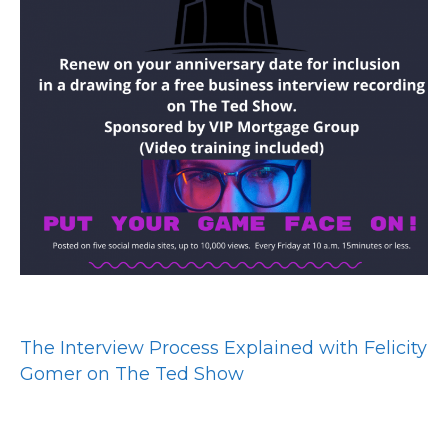
The Interview Process Explained with Felicity
Gomer on The Ted Show