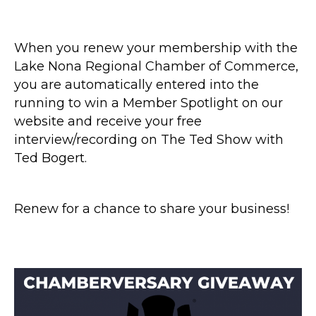
When you renew your membership with the
Lake Nona Regional Chamber of Commerce,
you are automatically entered into the
running to win a Member Spotlight on our
website and receive your free
interview/recording on The Ted Show with
Ted Bogert.
Renew for a chance to share your business!