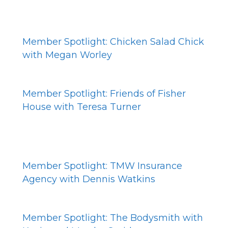
Member Spotlight: Chicken Salad Chick
with Megan Worley
Member Spotlight: Friends of Fisher
House with Teresa Turner
Member Spotlight: TMW Insurance
Agency with Dennis Watkins
Member Spotlight: The Bodysmith with