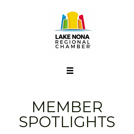
MEMBER
SPOTLIGHTS