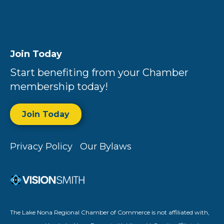
Join Today
Start benefiting from your Chamber
membership today!
Join Today
Privacy Policy
Our Bylaws
The Lake Nona Regional Chamber of Commerce is not affiliated with,