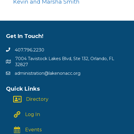
Kevin and Marsha Smith
Get In Touch!
407.796.2230
7004 Tavistock Lakes Blvd, Ste 132, Orlando, FL
32827
administration@lakenonacc.org
Quick Links
Directory
Log In
Events