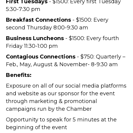
First Tuesdays
- $1500: Every first Tuesday
5:30-7:30 pm
Breakfast Connections
- $1500: Every
second Thursday 8:00-9:30 am
Business Luncheons
- $1500: Every fourth
Friday 11:30-1:00 pm
Contagious Connections
- $750: Quarterly –
Feb., May, August & November- 8-9:30 am
Benefits:
Exposure on all of our social media platforms
and website as our sponsor for the event
through marketing & promotional
campaigns run by the Chamber
Opportunity to speak for 5 minutes at the
beginning of the event