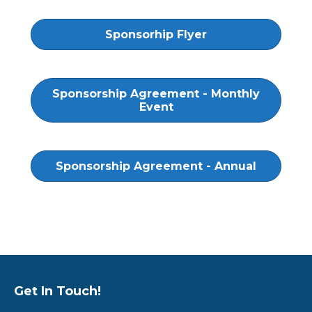
Sponsorhip Flyer
Sponsorship Agreement - Monthly
Event
Sponsorship Agreement - Annual
Get In Touch!