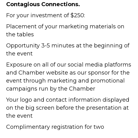
Contagious Connections.
For your investment of $250:
Placement of your marketing materials on
the tables
Opportunity 3-5 minutes at the beginning of
the event
Exposure on all of our social media platforms
and Chamber website as our sponsor for the
event through marketing and promotional
campaigns run by the Chamber
Your logo and contact information displayed
on the big screen before the presentation at
the event
Complimentary registration for two