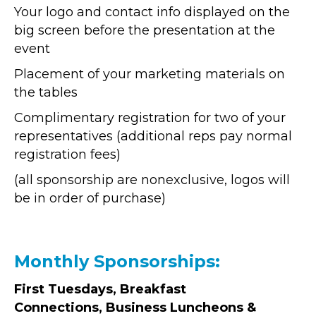
Your logo and contact info displayed on the
big screen before the presentation at the
event
Placement of your marketing materials on
the tables
Complimentary registration for two of your
representatives (additional reps pay normal
registration fees)
(all sponsorship are nonexclusive, logos will
be in order of purchase)
Monthly Sponsorships:
First Tuesdays, Breakfast
Connections, Business Luncheons &