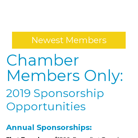
*
Newest Members
Chamber
Members Only:
2019 Sponsorship
Opportunities
Annual Sponsorships: