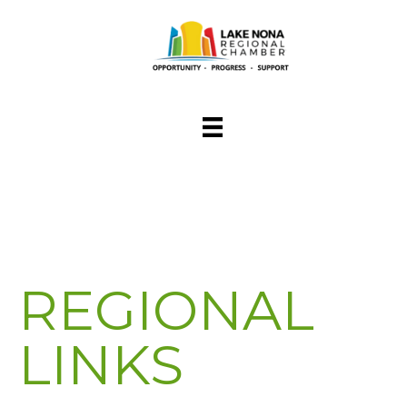
REGIONAL
LINKS