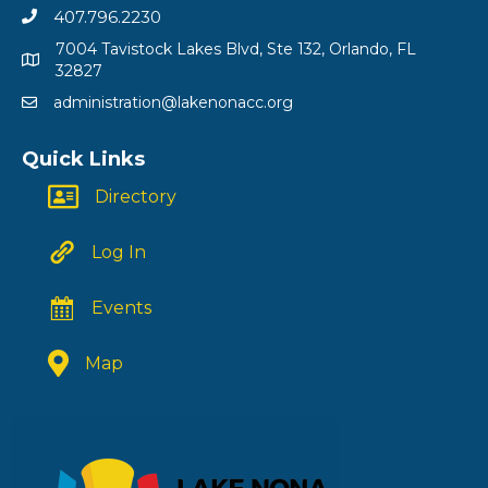
407.796.2230
7004 Tavistock Lakes Blvd, Ste 132, Orlando, FL
32827
administration@lakenonacc.org
Quick Links
Directory
Log In
Events
Map