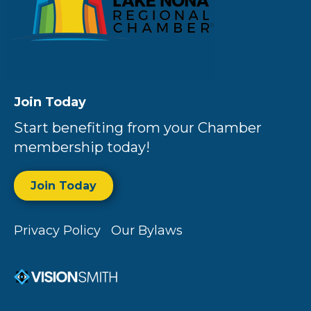
Join Today
Start benefiting from your Chamber
membership today!
Join Today
Privacy Policy
Our Bylaws