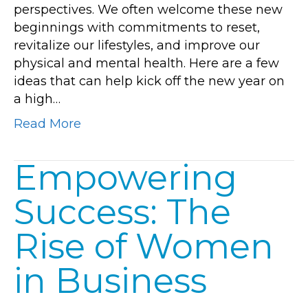
perspectives. We often welcome these new
Year
beginnings with commitments to reset,
New
revitalize our lifestyles, and improve our
Beginnings
physical and mental health. Here are a few
ideas that can help kick off the new year on
a high…
Read More
Empowering
Success: The
Rise of Women
in Business