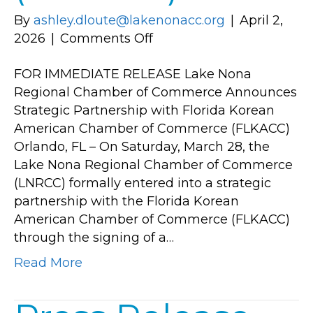
By
ashley.dloute@lakenonacc.org
|
April 2,
on
2026
|
Comments Off
Lake
FOR IMMEDIATE RELEASE Lake Nona
Nona
Regional Chamber of Commerce Announces
Regional
Strategic Partnership with Florida Korean
Chamber
American Chamber of Commerce (FLKACC)
of
Orlando, FL – On Saturday, March 28, the
Commerce
Lake Nona Regional Chamber of Commerce
Announces
(LNRCC) formally entered into a strategic
Strategic
partnership with the Florida Korean
Partnership
American Chamber of Commerce (FLKACC)
with
through the signing of a…
Florida
Korean
Read More
American
Chamber
of