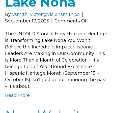
Lake Nona
By
vsmith_victor@visionsmith.co
|
on
September 17, 2025
|
Comments Off
The
The UNTOLD Story of How Hispanic Heritage
UNTOLD
is Transforming Lake Nona You Won’t
Story
Believe the Incredible Impact Hispanic
of
Leaders Are Making in Our Community This
How
is More Than a Month of Celebration – It’s
Hispanic
Recognition of Year-Round Excellence
Heritage
Hispanic Heritage Month (September 15 –
is
October 15) isn’t just about honoring the past
Transform
– it’s about…
Lake
Nona
Read More