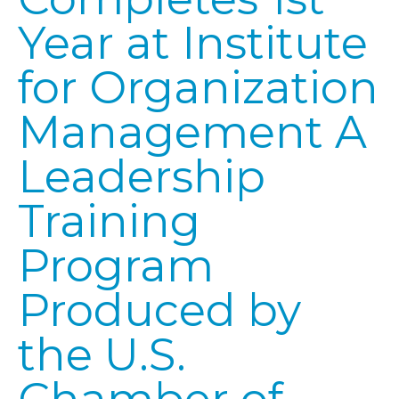
Year at Institute
for Organization
Management A
Leadership
Training
Program
Produced by
the U.S.