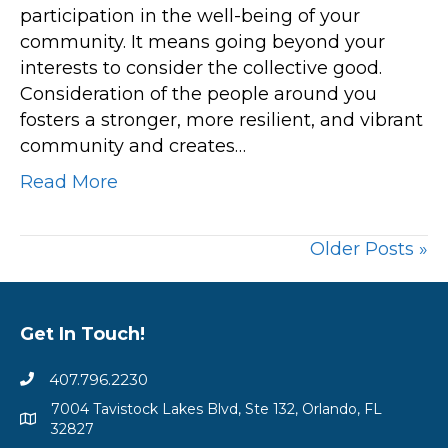
participation in the well-being of your
Building
community. It means going beyond your
Stronger,
interests to consider the collective good.
Resilient
Consideration of the people around you
Communities
fosters a stronger, more resilient, and vibrant
community and creates…
Read More
Older Posts »
Get In Touch!
407.796.2230
7004 Tavistock Lakes Blvd, Ste 132, Orlando, FL
32827