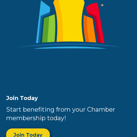
Join Today
Start benefiting from your Chamber
membership today!
Join Today