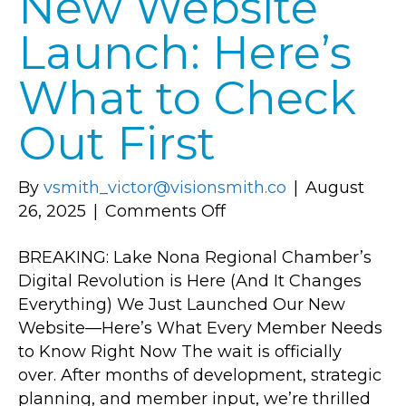
New Website
Launch: Here’s
What to Check
Out First
By
vsmith_victor@visionsmith.co
|
August
on
26, 2025
|
Comments Off
New
BREAKING: Lake Nona Regional Chamber’s
Website
Digital Revolution is Here (And It Changes
Launch:
Everything) We Just Launched Our New
Here’s
Website—Here’s What Every Member Needs
What
to Know Right Now The wait is officially
to
over. After months of development, strategic
Check
planning, and member input, we’re thrilled
Out