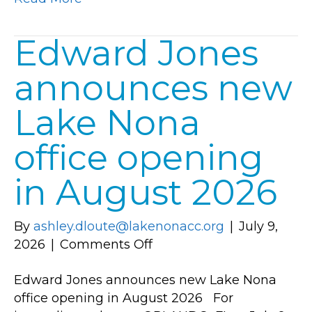
at
Institute
Edward Jones
for
Organization
announces new
Management
A
Lake Nona
Leadership
Training
office opening
Program
Produced
in August 2026
by
the
By
ashley.dloute@lakenonacc.org
|
July 9,
U.S.
on
2026
|
Comments Off
Chamber
Edward
of
Edward Jones announces new Lake Nona
Jones
Commerce
office opening in August 2026 For
announces