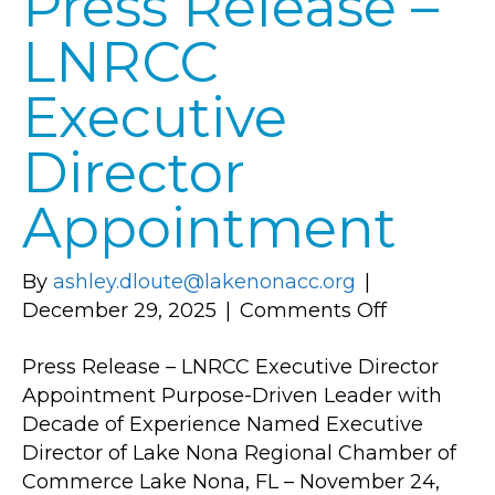
Press Release –
Commerce
LNRCC
(FLKACC)
Executive
Director
Appointment
By
ashley.dloute@lakenonacc.org
|
on
December 29, 2025
|
Comments Off
Press
Press Release – LNRCC Executive Director
Release
Appointment Purpose-Driven Leader with
–
Decade of Experience Named Executive
LNRCC
Director of Lake Nona Regional Chamber of
Executive
Commerce Lake Nona, FL – November 24,
Director