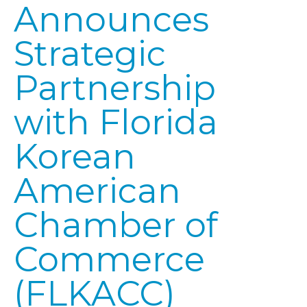
Announces
Strategic
Partnership
with Florida
Korean
American
Chamber of
Commerce
(FLKACC)