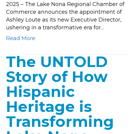
2025 – The Lake Nona Regional Chamber of
Appointme
Commerce announces the appointment of
Ashley Loute as its new Executive Director,
ushering in a transformative era for…
Read More
The UNTOLD
Story of How
Hispanic
Heritage is
Transforming