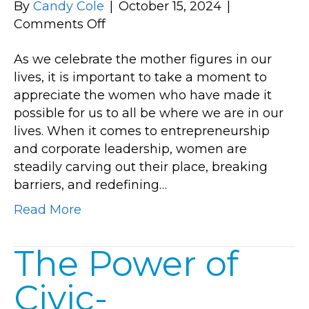
By
Candy Cole
|
October 15, 2024
|
on
Comments Off
Empowering
As we celebrate the mother figures in our
Success:
lives, it is important to take a moment to
The
appreciate the women who have made it
Rise
possible for us to all be where we are in our
of
lives. When it comes to entrepreneurship
Women
and corporate leadership, women are
in
steadily carving out their place, breaking
Business
barriers, and redefining…
Read More
The Power of
Civic-