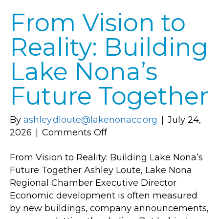
From Vision to
Reality: Building
Lake Nona’s
Future Together
By
ashley.dloute@lakenonacc.org
|
July 24,
on
2026
|
Comments Off
From
From Vision to Reality: Building Lake Nona’s
Vision
Future Together Ashley Loute, Lake Nona
to
Regional Chamber Executive Director
Reality:
Economic development is often measured
Building
by new buildings, company announcements,
Lake