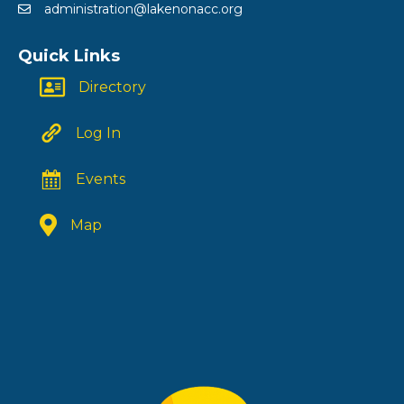
administration@lakenonacc.org
Quick Links
Directory
Log In
Events
Map