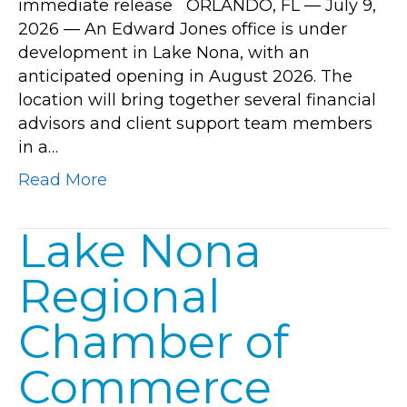
immediate release ORLANDO, FL — July 9,
new
2026 — An Edward Jones office is under
Lake
development in Lake Nona, with an
Nona
anticipated opening in August 2026. The
office
location will bring together several financial
opening
advisors and client support team members
in
in a…
August
2026
Read More
Lake Nona
Regional
Chamber of
Commerce