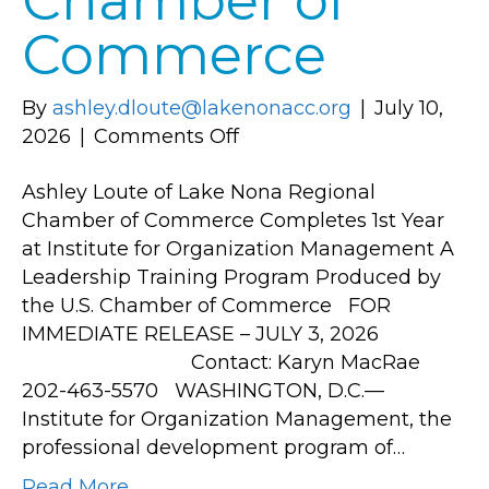
Chamber of
Commerce
By
ashley.dloute@lakenonacc.org
|
July 10,
on
2026
|
Comments Off
Ashley
Ashley Loute of Lake Nona Regional
Loute
Chamber of Commerce Completes 1st Year
of
at Institute for Organization Management A
Lake
Leadership Training Program Produced by
Nona
the U.S. Chamber of Commerce FOR
Regional
IMMEDIATE RELEASE – JULY 3, 2026
Chamber
Contact: Karyn MacRae
of
202-463-5570 WASHINGTON, D.C.—
Commerce
Institute for Organization Management, the
Completes
professional development program of…
1st
Year
Read More