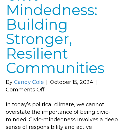
Mindedness:
Building
Stronger,
Resilient
Communities
By
Candy Cole
|
October 15, 2024
|
on
Comments Off
The
In today’s political climate, we cannot
Power
overstate the importance of being civic-
of
minded. Civic-mindedness involves a deep
Civic-
sense of responsibility and active
Mindedness: