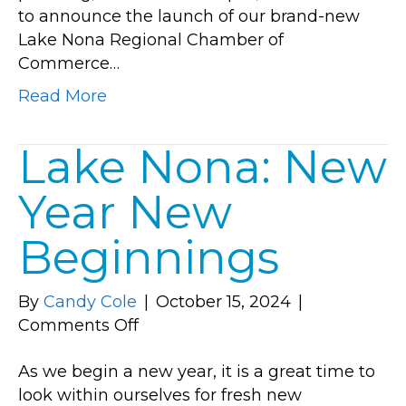
to announce the launch of our brand-new
First
Lake Nona Regional Chamber of
Commerce…
Read More
Lake Nona: New
Year New
Beginnings
By
Candy Cole
|
October 15, 2024
|
on
Comments Off
Lake
As we begin a new year, it is a great time to
Nona:
look within ourselves for fresh new
New