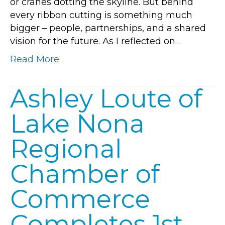
or cranes dotting the skyline. But behind
Nona’s
every ribbon cutting is something much
Future
bigger – people, partnerships, and a shared
Together
vision for the future. As I reflected on…
Read More
Ashley Loute of
Lake Nona
Regional
Chamber of
Commerce
Completes 1st