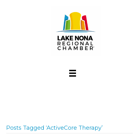
Posts Tagged ‘ActiveCore Therapy’