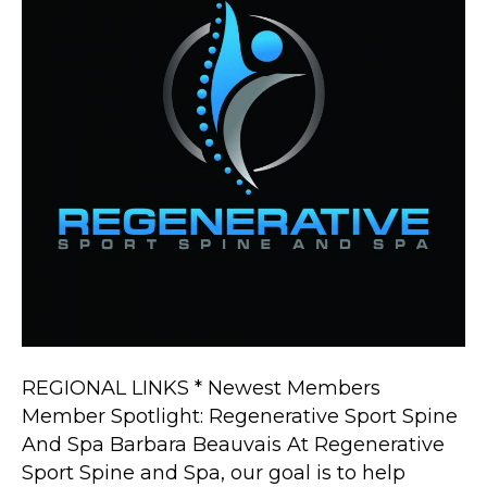
Spine
And
Spa
REGIONAL LINKS * Newest Members
Member Spotlight: Regenerative Sport Spine
And Spa Barbara Beauvais At Regenerative
Sport Spine and Spa, our goal is to help