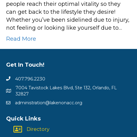
people reach their optimal vitality so they
can get back to the lifestyle they desire!
Whether you’ve been sidelined due to injury,
not feeling or looking like yourself due to…
Read More
Get In Touch!
407.796.2230
7004 Tavistock Lakes Blvd, Ste 132, Orlando, FL
32827
administration@lakenonacc.org
Quick Links
Directory