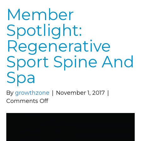
Member
Spotlight:
Regenerative
Sport Spine And
Spa
By
growthzone
|
November 1, 2017
|
on
Comments Off
Member
Spotlight:
Regenerative
Sport