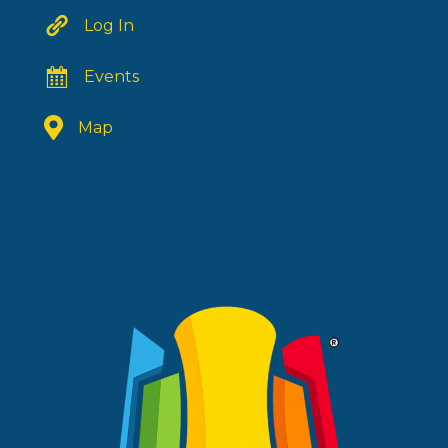
Log In
Events
Map