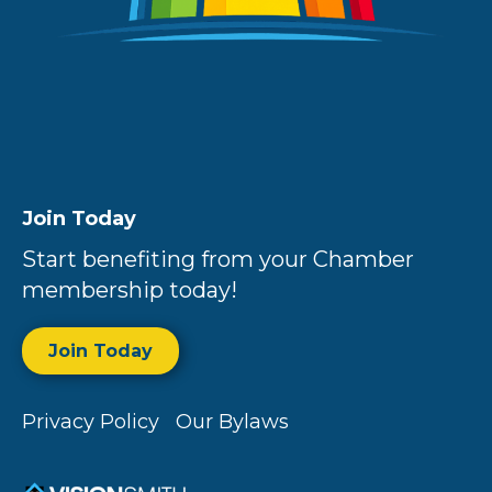
Join Today
Start benefiting from your Chamber
membership today!
Join Today
Privacy Policy
Our Bylaws