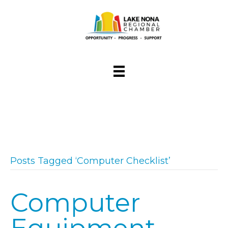
Posts Tagged ‘Computer Checklist’
Computer