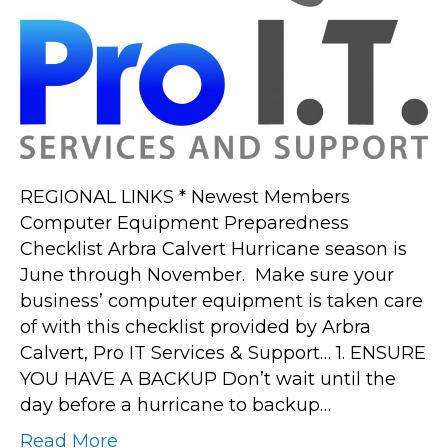
REGIONAL LINKS * Newest Members
Computer Equipment Preparedness
Checklist Arbra Calvert Hurricane season is
June through November. Make sure your
business’ computer equipment is taken care
of with this checklist provided by Arbra
Calvert, Pro IT Services & Support… 1. ENSURE
YOU HAVE A BACKUP Don’t wait until the
day before a hurricane to backup…
Read More