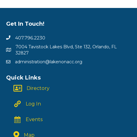
Get In Touch!
407.796.2230
7004 Tavistock Lakes Blvd, Ste 132, Orlando, FL
32827
administration@lakenonacc.org
Quick Links
Directory
Log In
Events
Map