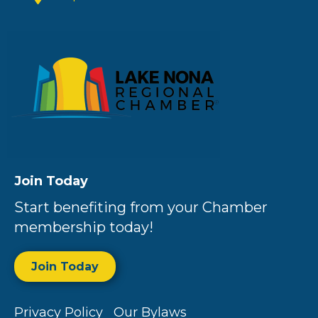
Join Today
Start benefiting from your Chamber
membership today!
Join Today
Privacy Policy
Our Bylaws