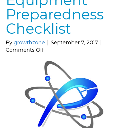
Equipment
Preparedness
Checklist
By
growthzone
|
September 7, 2017
|
on
Comments Off
Computer
Equipment
Preparedness
Checklist