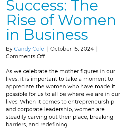
Success: The
Rise of Women
in Business
By
Candy Cole
|
October 15, 2024
|
on
Comments Off
Empowering
As we celebrate the mother figures in our
Success:
lives, it is important to take a moment to
The
appreciate the women who have made it
Rise
possible for us to all be where we are in our
of
lives. When it comes to entrepreneurship
Women
and corporate leadership, women are
in
steadily carving out their place, breaking
Business
barriers, and redefining…