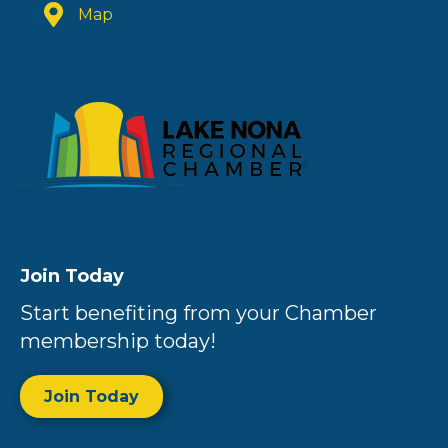
Map
Join Today
Start benefiting from your Chamber
membership today!
Join Today