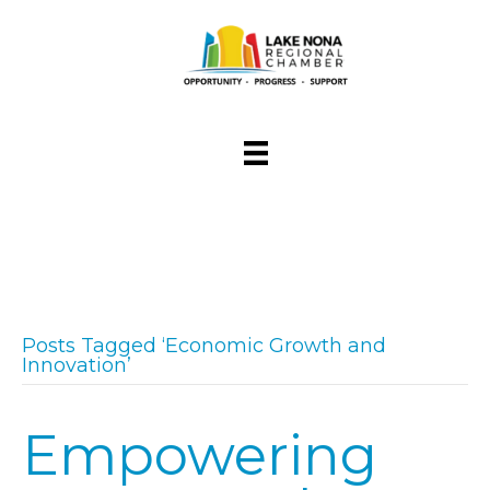
Posts Tagged ‘Economic Growth and
Innovation’
Empowering