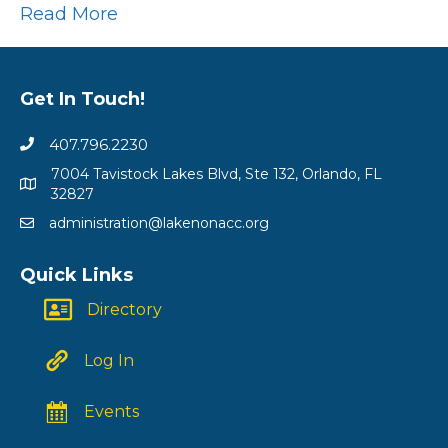
Read More
Get In Touch!
407.796.2230
7004 Tavistock Lakes Blvd, Ste 132, Orlando, FL
32827
administration@lakenonacc.org
Quick Links
Directory
Log In
Events