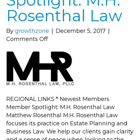
Spotlight: M.H.
Rosenthal Law
By
growthzone
|
December 5, 2017
|
on
Comments Off
Member
Spotlight:
M.H.
Rosenthal
Law
REGIONAL LINKS * Newest Members
Member Spotlight: M.H. Rosenthal Law
Matthew Rosenthal M.H. Rosenthal Law
focuses its practice on Estate Planning and
Business Law. We help our clients gain clarity
and a sense of peace when looking to the