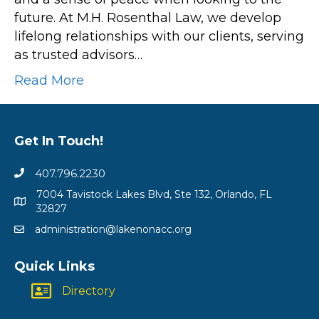
future. At M.H. Rosenthal Law, we develop
lifelong relationships with our clients, serving
as trusted advisors…
Read More
Get In Touch!
407.796.2230
7004 Tavistock Lakes Blvd, Ste 132, Orlando, FL
32827
administration@lakenonacc.org
Quick Links
Directory