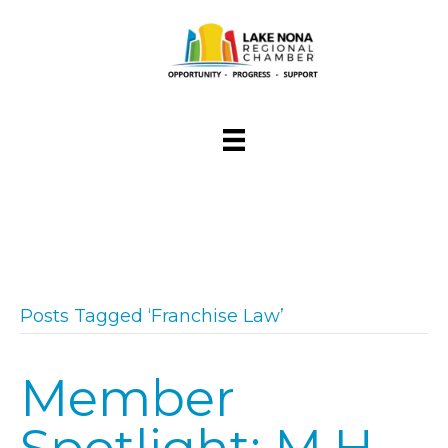
Posts Tagged ‘Franchise Law’
Member