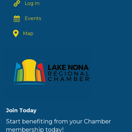
Log In
Events
Map
Join Today
Start benefiting from your Chamber
membership today!