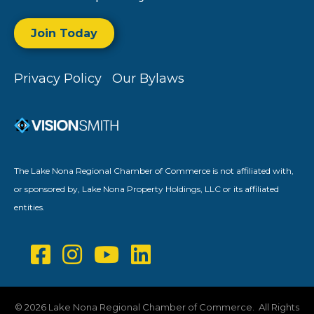
Join Today
Privacy Policy
Our Bylaws
The Lake Nona Regional Chamber of Commerce is not affiliated with,
or sponsored by, Lake Nona Property Holdings, LLC or its affiliated
entities.
©
2026
Lake Nona Regional Chamber of Commerce.
All Rights