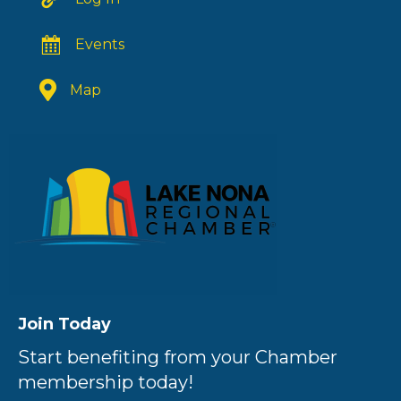
Events
Map
Join Today
Start benefiting from your Chamber
membership today!