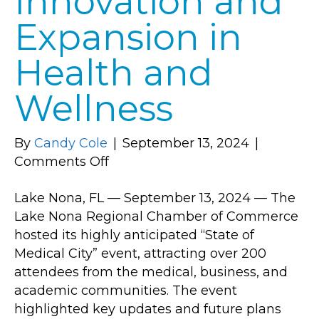
Innovation and
Expansion in
Health and
Wellness
By
Candy Cole
|
September 13, 2024
|
on
Comments Off
Lake
Lake Nona, FL — September 13, 2024 — The
Nona
Lake Nona Regional Chamber of Commerce
Regional
hosted its highly anticipated “State of
Chamber
Medical City” event, attracting over 200
of
attendees from the medical, business, and
Commerce
academic communities. The event
Hosts
highlighted key updates and future plans
Successful