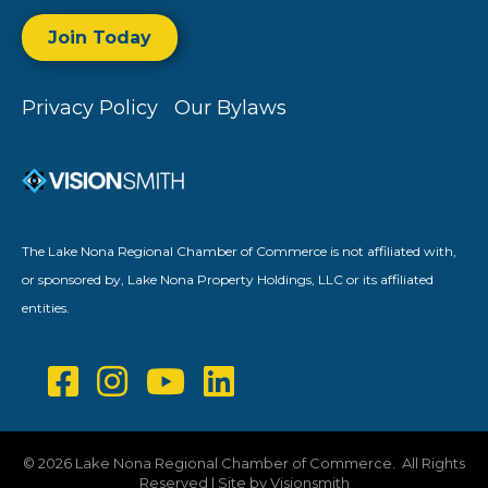
Join Today
Privacy Policy
Our Bylaws
The Lake Nona Regional Chamber of Commerce is not affiliated with,
or sponsored by, Lake Nona Property Holdings, LLC or its affiliated
entities.
©
2026
Lake Nona Regional Chamber of Commerce.
All Rights
Reserved | Site by
Visionsmith