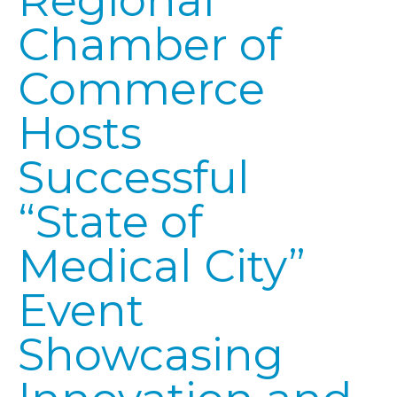
Regional
Chamber of
Commerce
Hosts
Successful
“State of
Medical City”
Event
Showcasing