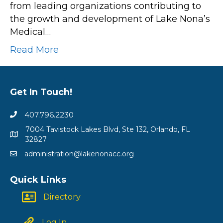
from leading organizations contributing to
“State
the growth and development of Lake Nona’s
of
Medical…
Medical
City”
Read More
Event
Showcasing
Innovation
Get In Touch!
and
Expansion
407.796.2230
in
7004 Tavistock Lakes Blvd, Ste 132, Orlando, FL
Health
32827
and
administration@lakenonacc.org
Wellness
Quick Links
Directory
Log In