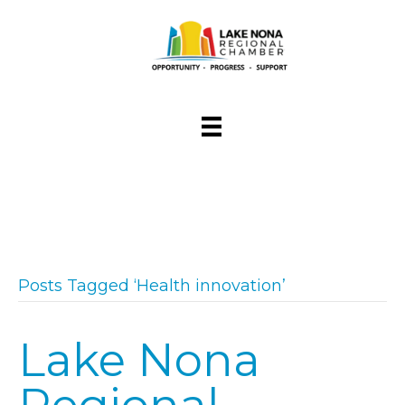
Posts Tagged ‘Health innovation’
Lake Nona