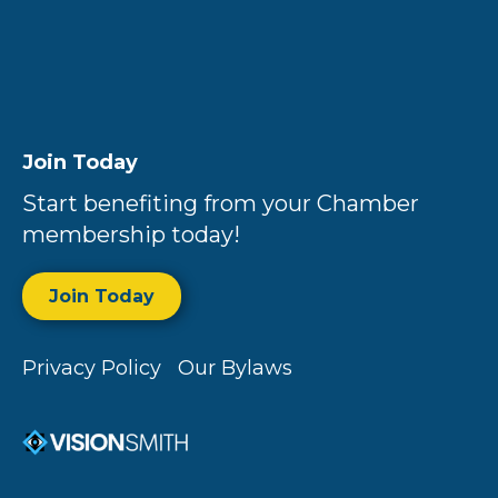
Join Today
Start benefiting from your Chamber
membership today!
Join Today
Privacy Policy
Our Bylaws