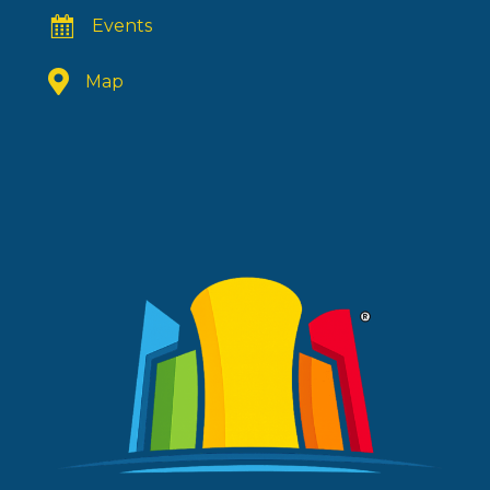
Events
Map