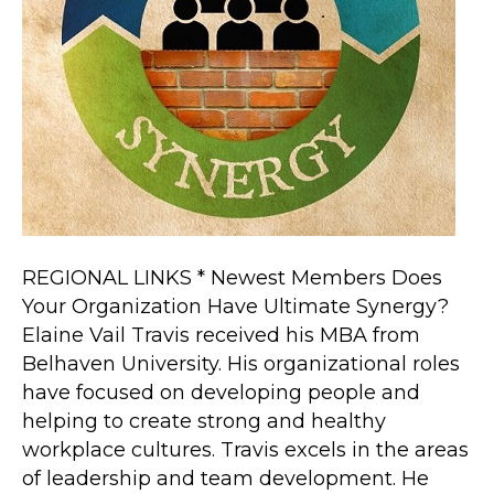
REGIONAL LINKS * Newest Members Does
Your Organization Have Ultimate Synergy?
Elaine Vail Travis received his MBA from
Belhaven University. His organizational roles
have focused on developing people and
helping to create strong and healthy
workplace cultures. Travis excels in the areas
of leadership and team development. He