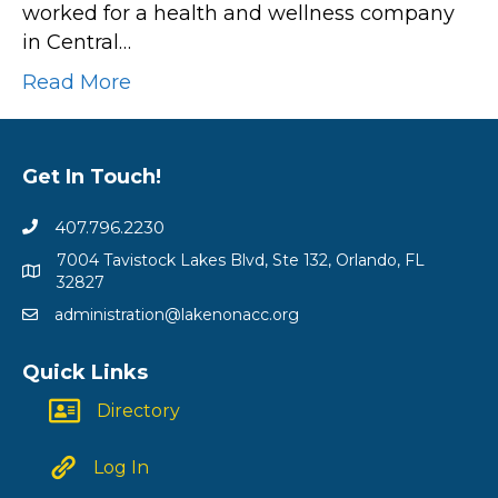
worked for a health and wellness company
in Central…
Read More
Get In Touch!
407.796.2230
7004 Tavistock Lakes Blvd, Ste 132, Orlando, FL
32827
administration@lakenonacc.org
Quick Links
Directory
Log In