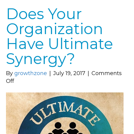
Does Your
Organization
Have Ultimate
Synergy?
By
growthzone
|
July 19, 2017
|
Comments
on
Off
Does
Your
Organization
Have
Ultimate
Synergy?