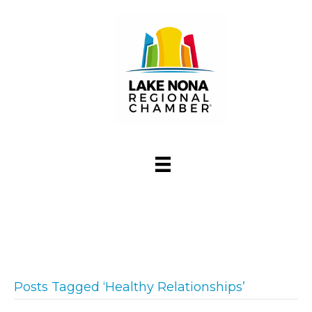
Posts Tagged ‘Healthy Relationships’