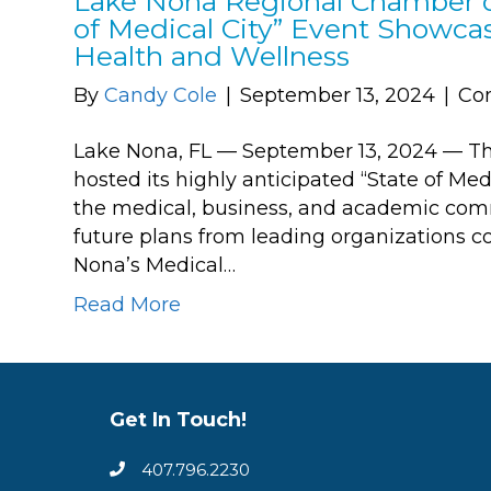
Lake Nona Regional Chamber o
of Medical City” Event Showca
Health and Wellness
By
Candy Cole
|
September 13, 2024
|
Co
Lake Nona, FL — September 13, 2024 — 
hosted its highly anticipated “State of Med
the medical, business, and academic com
future plans from leading organizations 
Nona’s Medical…
Read More
Get In Touch!
407.796.2230