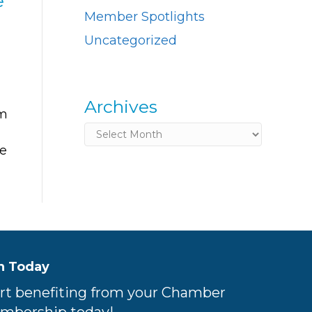
e
Member Spotlights
Uncategorized
Archives
om
Archives
ke
n Today
rt benefiting from your Chamber