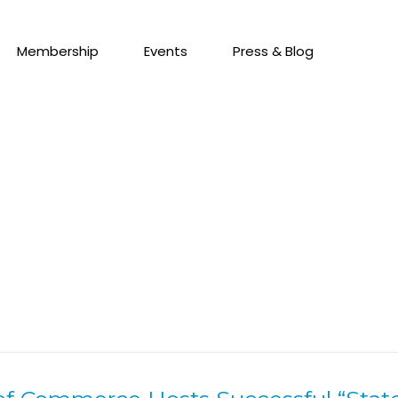
Membership
Events
Press & Blog