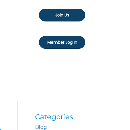
Join Us
Member Log In
Categories
Blog