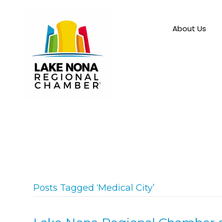
About Us
Posts Tagged ‘Medical City’