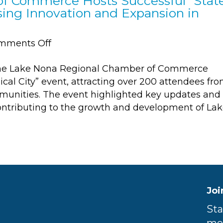
f Commerce Hosts Successful “Stat
sing Innovation and Expansion in
on
mments Off
Lake
The Lake Nona Regional Chamber of Commerce
Nona
ical City” event, attracting over 200 attendees fr
Regional
munities. The event highlighted key updates and
Chamber
contributing to the growth and development of La
of
Commerce
Hosts
Successful
“State
of
Medical
Joi
City”
Sta
Event