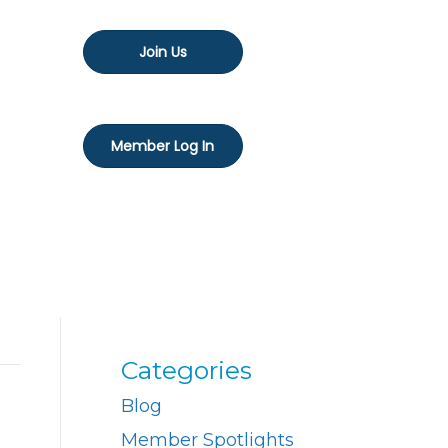
Join Us
Member Log In
Categories
Blog
Member Spotlights