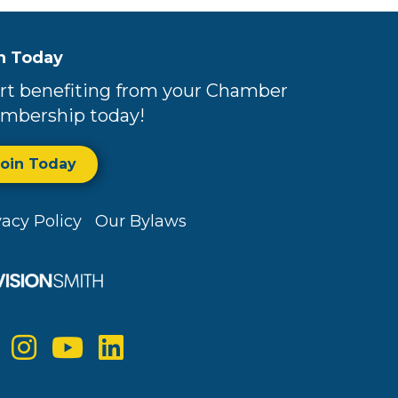
n Today
rt benefiting from your Chamber
mbership today!
Join Today
vacy Policy
Our Bylaws