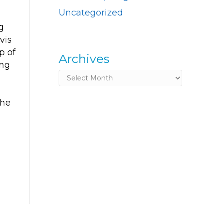
Uncategorized
g
vis
p of
Archives
ing
Archives
the