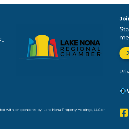
Joi
Sta
me
FL
Pri
ed with, or sponsored by, Lake Nona Property Holdings, LLC or