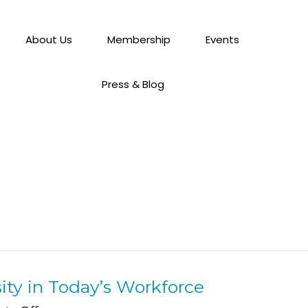
About Us
Membership
Events
Press & Blog
ity in Today’s Workforce