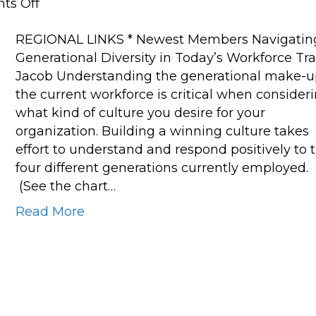
on
ts Off
Navigating
REGIONAL LINKS * Newest Members Navigatin
Generational
Generational Diversity in Today’s Workforce Tra
Diversity
Jacob Understanding the generational make-u
in
the current workforce is critical when consider
Today’s
what kind of culture you desire for your
Workforce
organization. Building a winning culture takes
effort to understand and respond positively to 
four different generations currently employed.
(See the chart…
Read More