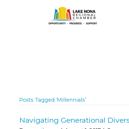
Posts Tagged ‘Millennials’
Navigating Generational Divers