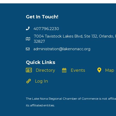
Get In Touch!
407.796.2230
7004 Tavistock Lakes Blvd, Ste 132, Orlando, 
32827
administration@lakenonacc.org
Quick Links
Directory
Events
Map
Log In
The Lake Nona Regional Chamber of Commerce is not affiliat
its affiliated entities.