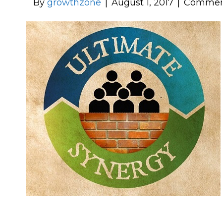
By
growthzone
|
August 1, 2017
|
Commen