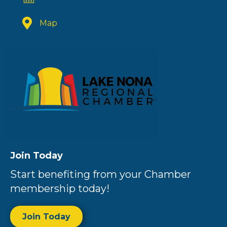
Map
Join Today
Start benefiting from your Chamber
membership today!
Join Today