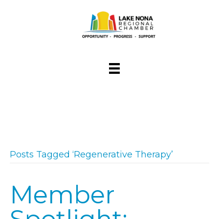
Posts Tagged ‘Regenerative Therapy’
Member