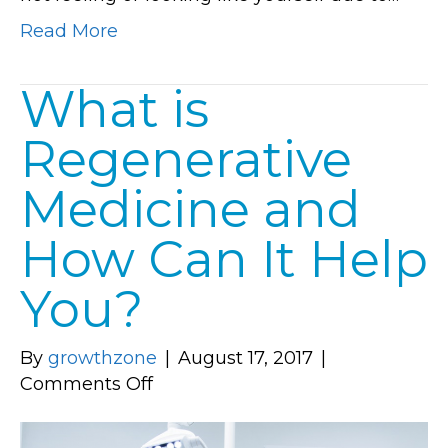
Read More
What is
Regenerative
Medicine and
How Can It Help
You?
By
growthzone
|
August 17, 2017
|
on
Comments Off
What
is