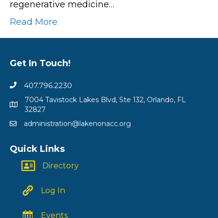
regenerative medicine…
Read More
Get In Touch!
407.796.2230
7004 Tavistock Lakes Blvd, Ste 132, Orlando, FL
32827
administration@lakenonacc.org
Quick Links
Directory
Log In
Events