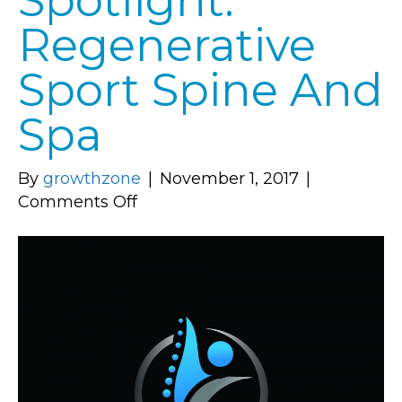
Spotlight:
Regenerative
Sport Spine And
Spa
By
growthzone
|
November 1, 2017
|
on
Comments Off
Member
Spotlight:
Regenerative
Sport
Spine
And
Spa