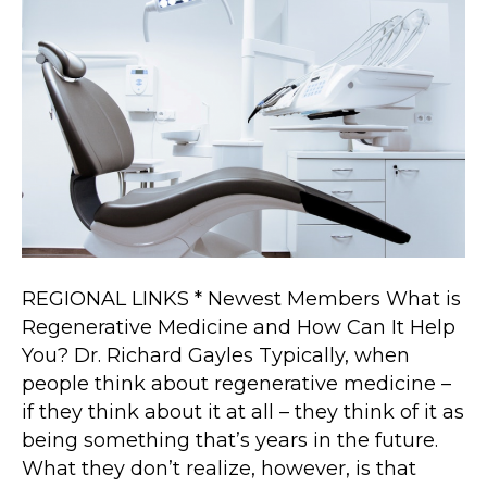
Regenerative
Medicine
and
How
Can
It
Help
You?
REGIONAL LINKS * Newest Members What is
Regenerative Medicine and How Can It Help
You? Dr. Richard Gayles Typically, when
people think about regenerative medicine –
if they think about it at all – they think of it as
being something that’s years in the future.
What they don’t realize, however, is that