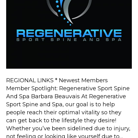
REGIONAL LINKS * Newest Members
Member Spotlight: Regenerative Sport Spine
And Spa Barbara Beauvais At Regenerative
Sport Spine and Spa, our goal is to help
people reach their optimal vitality so they
can get back to the lifestyle they desire!
Whether you’ve been sidelined due to injury,
not feeling or looking like yourself due to…