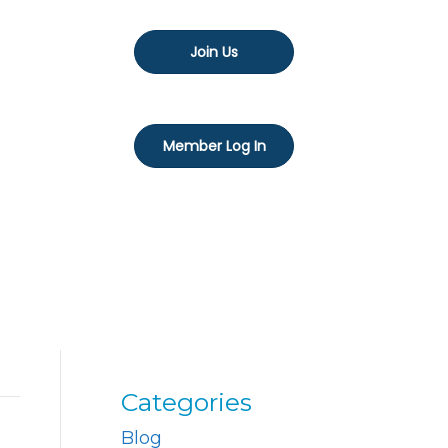
Join Us
Member Log In
Categories
Blog