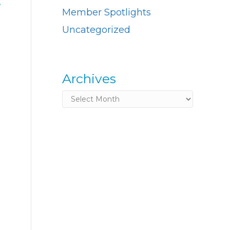
.
Member Spotlights
Uncategorized
Archives
Archives