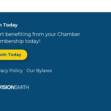
n Today
rt benefiting from your Chamber
mbership today!
Join Today
vacy Policy
Our Bylaws