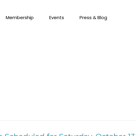
Membership
Events
Press & Blog