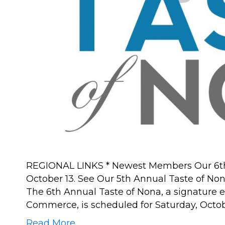
REGIONAL LINKS * Newest Members Our 6th 
October 13. See Our 5th Annual Taste of No
The 6th Annual Taste of Nona, a signature 
Commerce, is scheduled for Saturday, Octobe
Read More