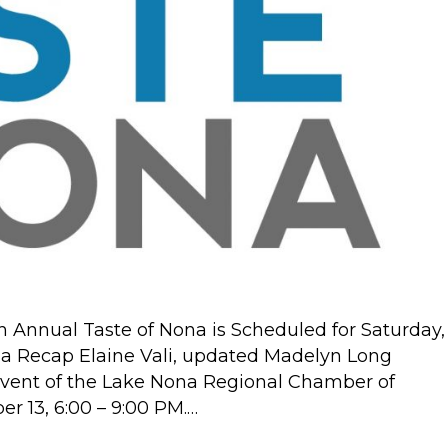
5th
Annual
Taste
of
Nona
Recap
Annual Taste of Nona is Scheduled for Saturday,
na Recap Elaine Vali, updated Madelyn Long
event of the Lake Nona Regional Chamber of
r 13, 6:00 – 9:00 PM.…