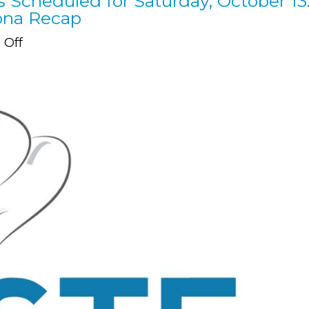
s Scheduled for Saturday, October 13
Nona Recap
on
Off
Our
6th
Annual
Taste
of
Nona
is
Scheduled
for
Saturday,
October
13.
See
Our