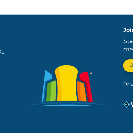
Joi
Sta
me
FL
Pri