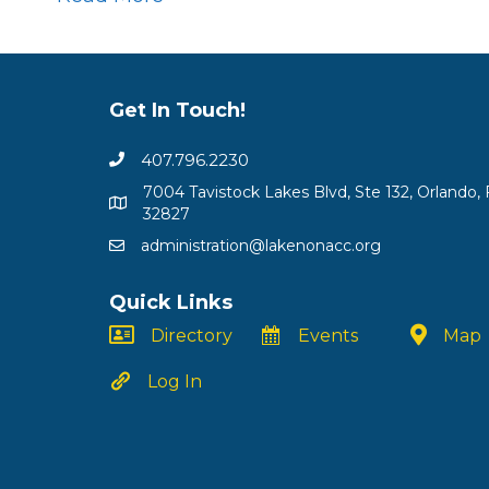
Get In Touch!
407.796.2230
7004 Tavistock Lakes Blvd, Ste 132, Orlando, 
32827
administration@lakenonacc.org
Quick Links
Directory
Events
Map
Log In