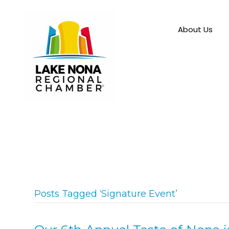
About Us
Posts Tagged ‘Signature Event’