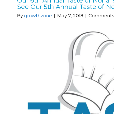
Our 6th Annual Taste of Nona i
See Our 5th Annual Taste of 
By
growthzone
|
May 7, 2018
|
Comments 