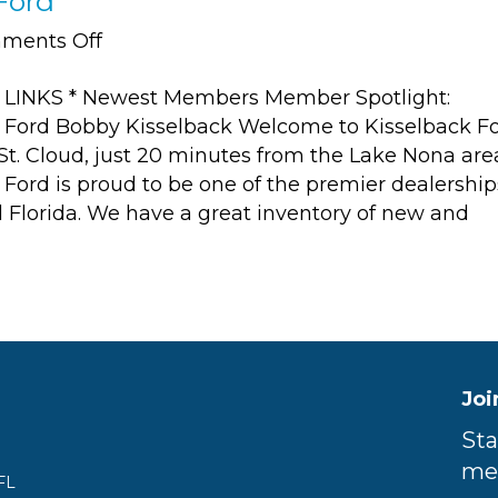
Ford
on
ments Off
Member
LINKS * Newest Members Member Spotlight:
Spotlight:
 Ford Bobby Kisselback Welcome to Kisselback Fo
Kisselback
 St. Cloud, just 20 minutes from the Lake Nona are
Ford
 Ford is proud to be one of the premier dealership
l Florida. We have a great inventory of new and
Joi
Sta
me
FL