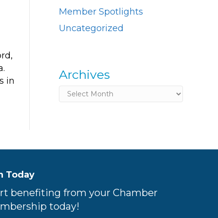
Member Spotlights
Uncategorized
rd,
a.
Archives
s in
Archives
n Today
rt benefiting from your Chamber
mbership today!