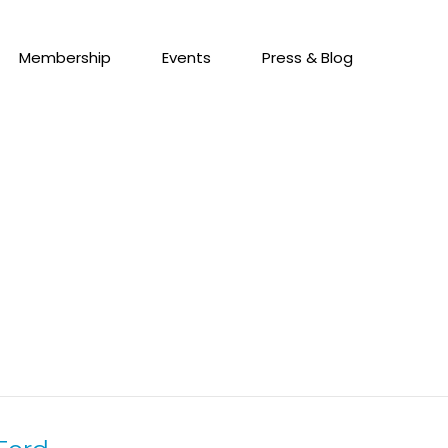
Membership
Events
Press & Blog