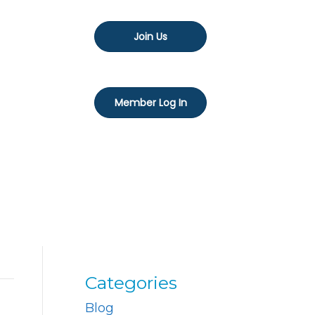
Join Us
Member Log In
Categories
Blog