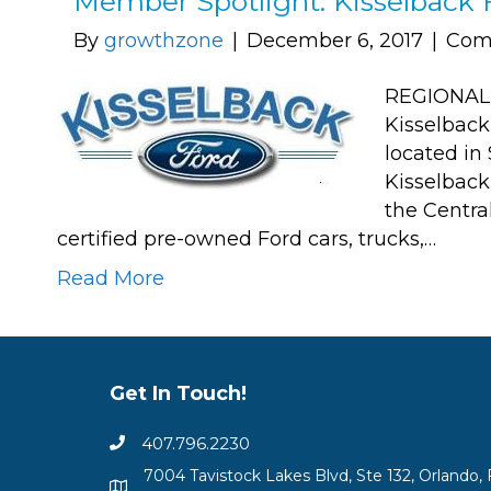
Member Spotlight: Kisselback 
By
growthzone
|
December 6, 2017
|
Com
REGIONAL 
Kisselback
located in
Kisselback
the Centra
certified pre-owned Ford cars, trucks,…
Read More
Get In Touch!
407.796.2230
7004 Tavistock Lakes Blvd, Ste 132, Orlando, 