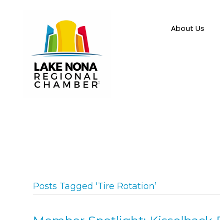
About Us
Posts Tagged ‘Tire Rotation’