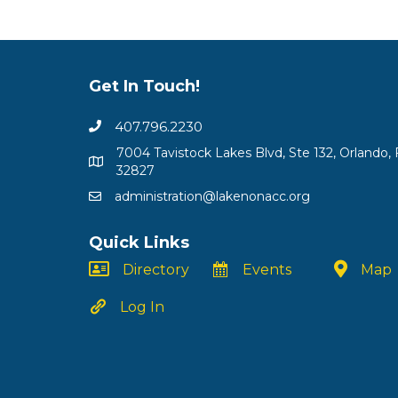
Get In Touch!
407.796.2230
7004 Tavistock Lakes Blvd, Ste 132, Orlando, 
32827
administration@lakenonacc.org
Quick Links
Directory
Events
Map
Log In