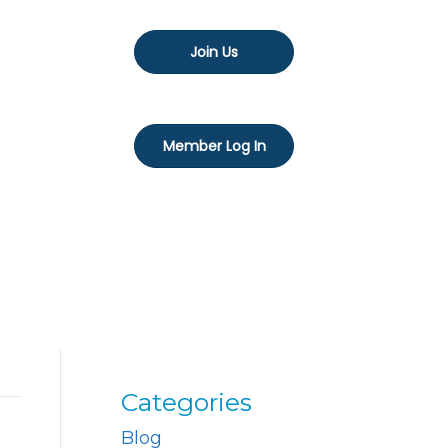
Join Us
Member Log In
Categories
Blog