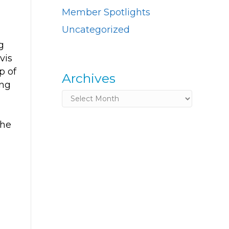
Member Spotlights
Uncategorized
g
vis
p of
Archives
ing
Archives
the