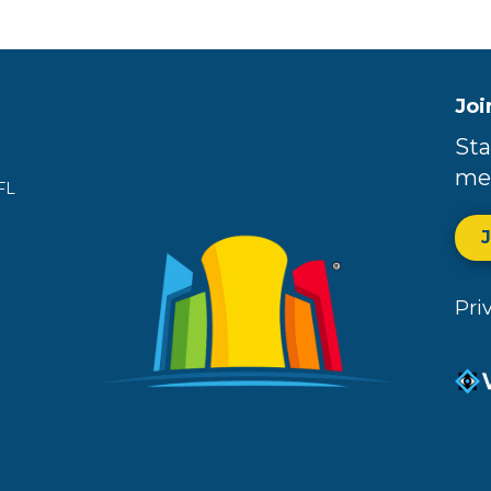
Joi
Sta
me
FL
Pri