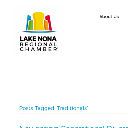
About Us
Posts Tagged ‘Traditionals’