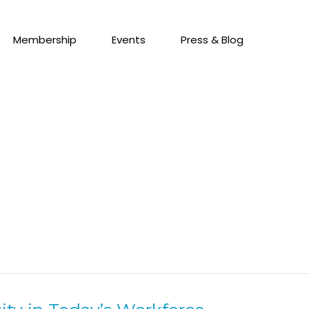
Membership
Events
Press & Blog