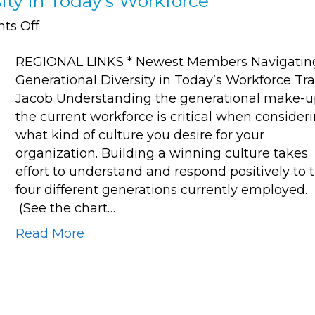
ity in Today’s Workforce
on
ts Off
Navigating
REGIONAL LINKS * Newest Members Navigatin
Generational
Generational Diversity in Today’s Workforce Tra
Diversity
Jacob Understanding the generational make-u
in
the current workforce is critical when consider
Today’s
what kind of culture you desire for your
Workforce
organization. Building a winning culture takes
effort to understand and respond positively to 
four different generations currently employed.
(See the chart…
Read More