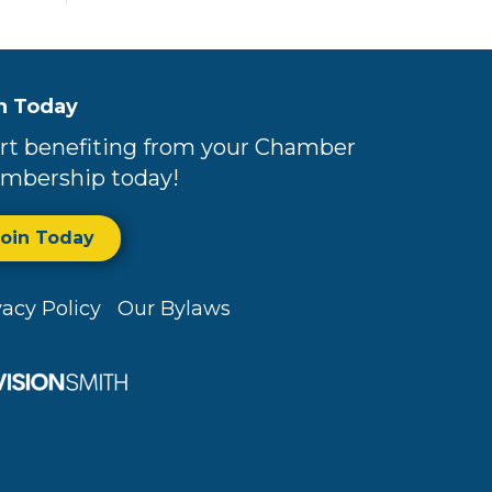
n Today
rt benefiting from your Chamber
mbership today!
Join Today
vacy Policy
Our Bylaws