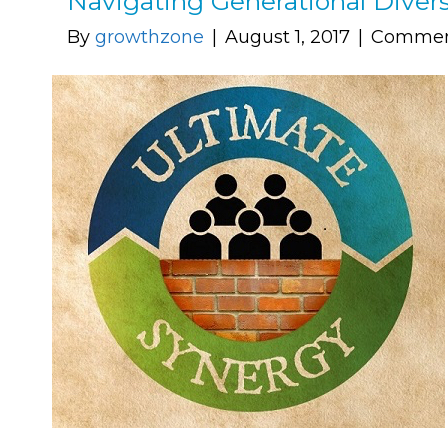
Navigating Generational Divers
By
growthzone
|
August 1, 2017
|
Commen