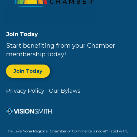
Join Today
Start benefiting from your Chamber
membership today!
Join Today
Privacy Policy
Our Bylaws
The Lake Nona Regional Chamber of Commerce is not affiliated with,