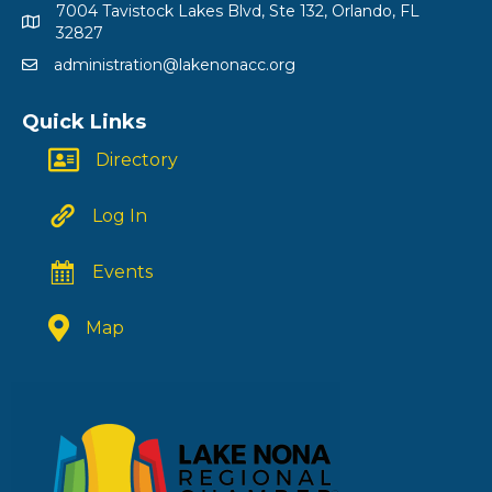
7004 Tavistock Lakes Blvd, Ste 132, Orlando, FL
32827
administration@lakenonacc.org
Quick Links
Directory
Log In
Events
Map