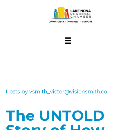
Posts by vsmith_victor@visionsmith.co
The UNTOLD