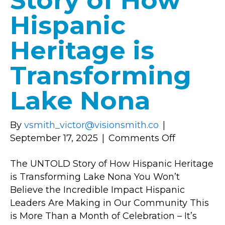
Story of How
Hispanic
Heritage is
Transforming
Lake Nona
By
vsmith_victor@visionsmith.co
|
on
September 17, 2025
|
Comments Off
The
The UNTOLD Story of How Hispanic Heritage
UNTOLD
is Transforming Lake Nona You Won’t
Story
Believe the Incredible Impact Hispanic
of
Leaders Are Making in Our Community This
How
is More Than a Month of Celebration – It’s
Hispanic