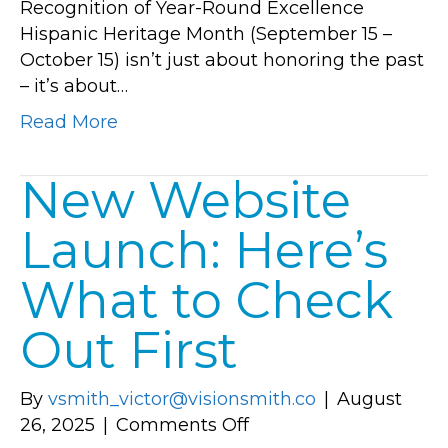
Recognition of Year-Round Excellence
Heritage
Hispanic Heritage Month (September 15 –
is
October 15) isn’t just about honoring the past
Transform
– it’s about…
Lake
Nona
Read More
New Website
Launch: Here’s
What to Check
Out First
By
vsmith_victor@visionsmith.co
|
August
on
26, 2025
|
Comments Off