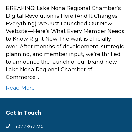
New
BREAKING: Lake Nona Regional Chamber’s
Website
Digital Revolution is Here (And It Changes
Launch:
Everything) We Just Launched Our New
Here’s
Website—Here’s What Every Member Needs
What
to Know Right Now The wait is officially
to
over. After months of development, strategic
Check
planning, and member input, we’re thrilled
Out
to announce the launch of our brand-new
First
Lake Nona Regional Chamber of
Commerce…
Read More
Get In Touch!
407.796.2230