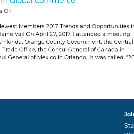
s in Global Commerce
on
 Off
2017
ewest Members 2017 Trends and Opportunities i
Trends
ine Vail On April 27, 2017, I attended a meeting
and
e Florida, Orange County Government, the Central
Opportunities
l Trade Office, the Consul General of Canada in
in
l General of Mexico in Orlando. It was called, “2
Global
Commerce
Joi
Sta