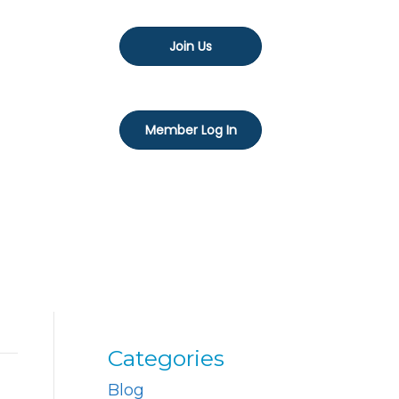
Join Us
Member Log In
Categories
Blog