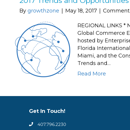
2017 Trends and Opportunitie
By
growthzone
|
May 18, 2017
|
Comments
REGIONAL LINKS * N
Global Commerce Ela
hosted by Enterpris
Florida Internationa
Miami, and the Consu
Trends and…
Read More
Get In Touch!
407.796.2230