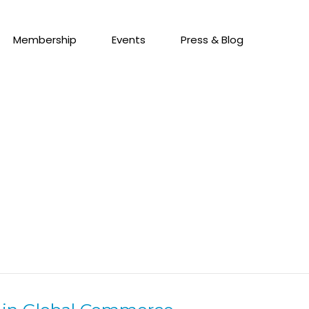
Membership
Events
Press & Blog