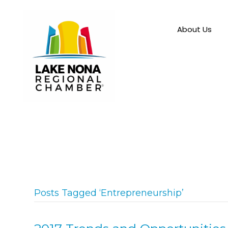
About Us
Posts Tagged ‘Entrepreneurship’