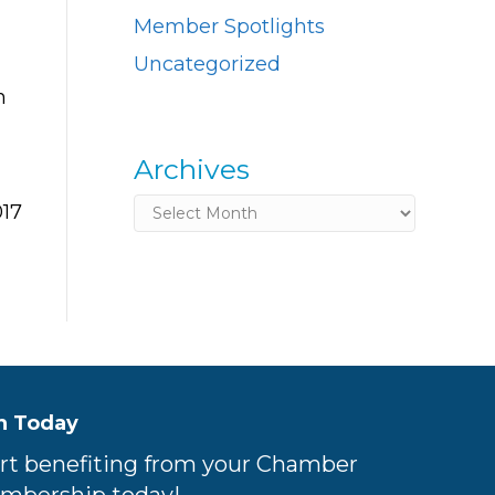
Member Spotlights
Uncategorized
n
Archives
Archives
017
n Today
rt benefiting from your Chamber