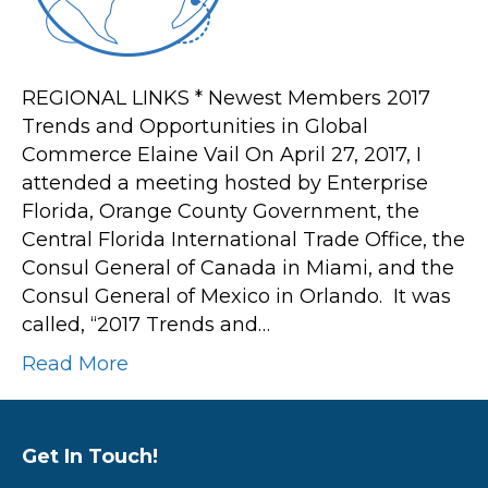
Commerce
REGIONAL LINKS * Newest Members 2017
Trends and Opportunities in Global
Commerce Elaine Vail On April 27, 2017, I
attended a meeting hosted by Enterprise
Florida, Orange County Government, the
Central Florida International Trade Office, the
Consul General of Canada in Miami, and the
Consul General of Mexico in Orlando. It was
called, “2017 Trends and…
Read More
Get In Touch!