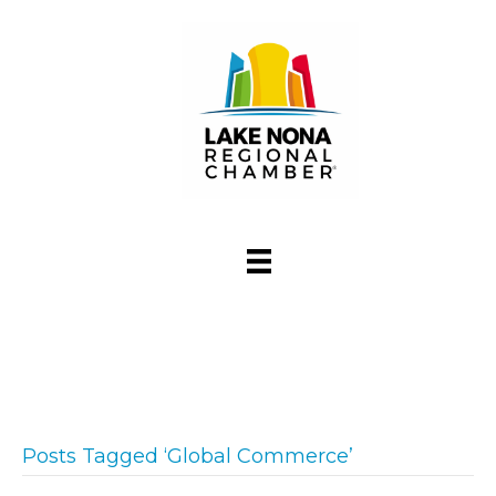
Posts Tagged ‘Global Commerce’