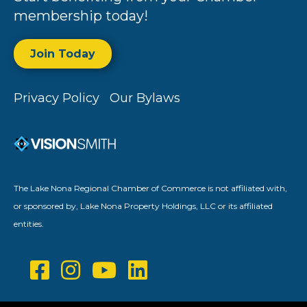
membership today!
Join Today
Privacy Policy
Our Bylaws
The Lake Nona Regional Chamber of Commerce is not affiliated with,
or sponsored by, Lake Nona Property Holdings, LLC or its affiliated
entities.