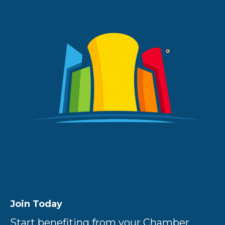
Join Today
Start benefiting from your Chamber