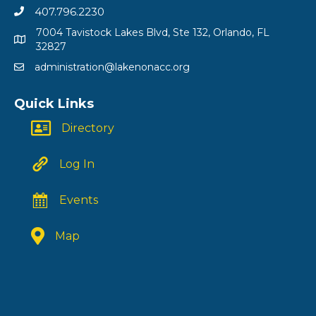
407.796.2230
7004 Tavistock Lakes Blvd, Ste 132, Orlando, FL
32827
administration@lakenonacc.org
Quick Links
Directory
Log In
Events
Map