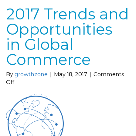
2017 Trends and
Opportunities
in Global
Commerce
By
growthzone
|
May 18, 2017
|
Comments
on
Off
2017
Trends
and
Opportunities
in
Global