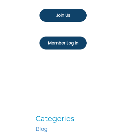
Join Us
Member Log In
Categories
Blog