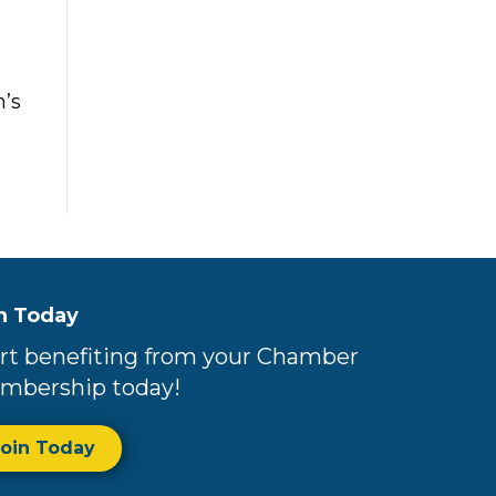
’s
n Today
rt benefiting from your Chamber
mbership today!
Join Today