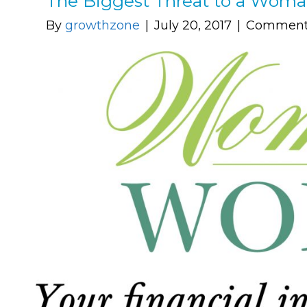
The Biggest Threat to a Woma
By
growthzone
|
July 20, 2017
|
Comments