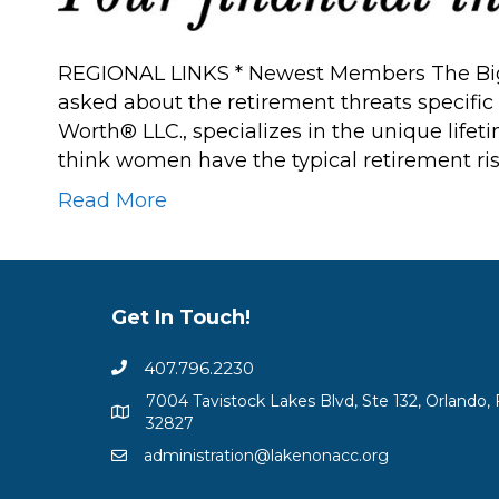
REGIONAL LINKS * Newest Members The Big
asked about the retirement threats speci
Worth® LLC., specializes in the unique lif
think women have the typical retirement ri
Read More
Get In Touch!
407.796.2230
7004 Tavistock Lakes Blvd, Ste 132, Orlando, 
32827
administration@lakenonacc.org