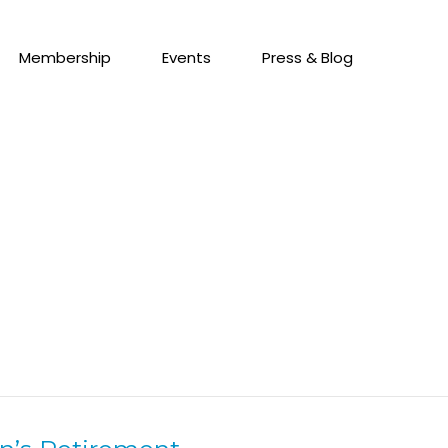
Membership
Events
Press & Blog