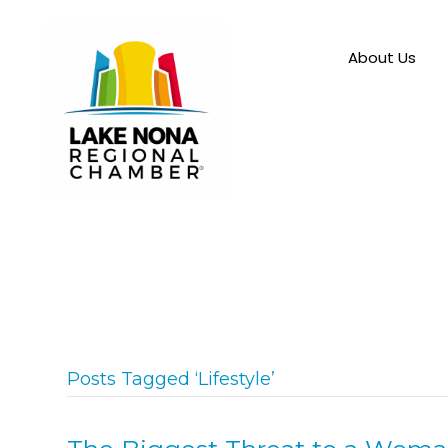
About Us
Posts Tagged ‘Lifestyle’