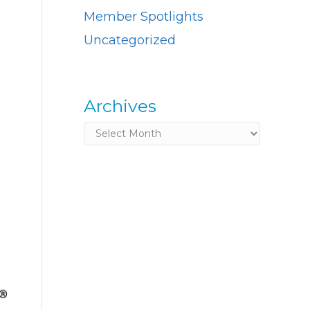
Member Spotlights
Uncategorized
Archives
Archives