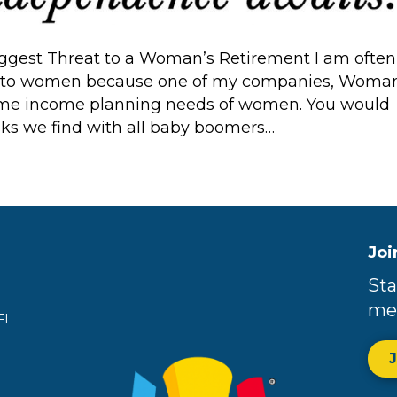
gest Threat to a Woman’s Retirement I am often
fic to women because one of my companies, Woman
etime income planning needs of women. You would
sks we find with all baby boomers…
Joi
Sta
me
FL