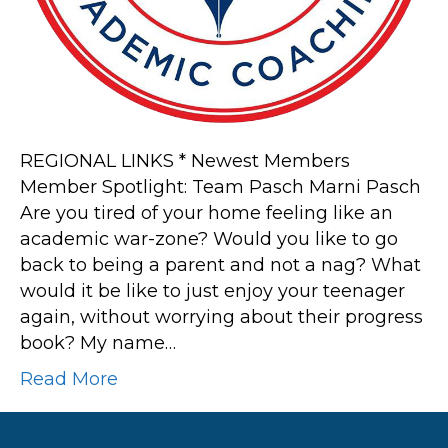
REGIONAL LINKS * Newest Members
Member Spotlight: Team Pasch Marni Pasch
Are you tired of your home feeling like an
academic war-zone? Would you like to go
back to being a parent and not a nag? What
would it be like to just enjoy your teenager
again, without worrying about their progress
book? My name…
Read More