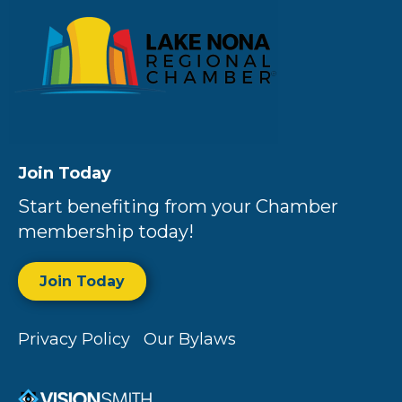
Join Today
Start benefiting from your Chamber
membership today!
Join Today
Privacy Policy
Our Bylaws