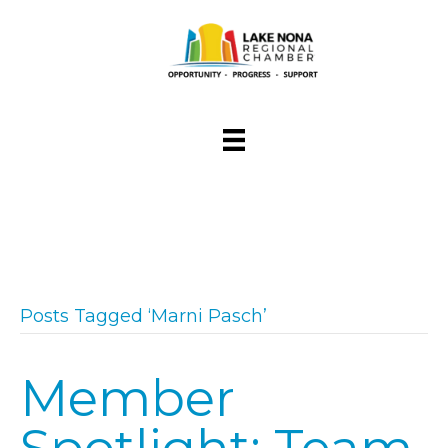
Posts Tagged ‘Marni Pasch’
Member