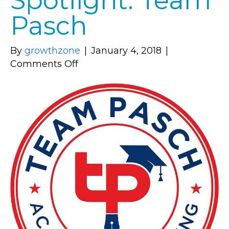
Spotlight: Team
Pasch
By
growthzone
|
January 4, 2018
|
on
Comments Off
Member
Spotlight:
Team
Pasch