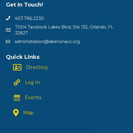
Get In Touch!
407.796.2230
7004 Tavistock Lakes Blvd, Ste 132, Orlando, FL
32827
administration@lakenonacc.org
Quick Links
Directory
Log In
Events
Map