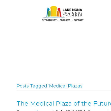
Posts Tagged ‘Medical Plazas’
The Medical Plaza of the Futur