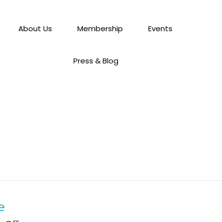
About Us
Membership
Events
Press & Blog
e