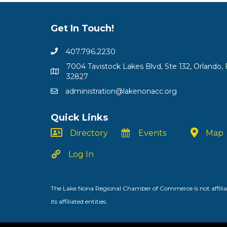
Get In Touch!
407.796.2230
7004 Tavistock Lakes Blvd, Ste 132, Orlando, 
32827
administration@lakenonacc.org
Quick Links
Directory
Events
Map
Log In
The Lake Nona Regional Chamber of Commerce is not affiliat
its affiliated entities.