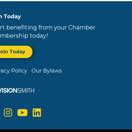
n Today
rt benefiting from your Chamber
mbership today!
Join Today
vacy Policy
Our Bylaws