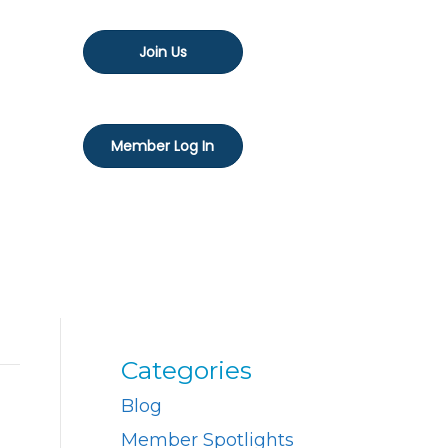
Join Us
Member Log In
Categories
Blog
Member Spotlights