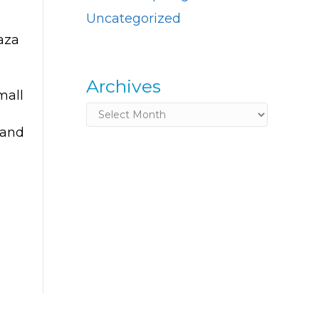
Uncategorized
aza
Archives
mall
Archives
 and