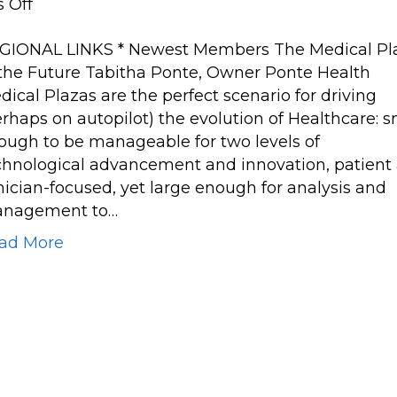
on
 Off
The
GIONAL LINKS * Newest Members The Medical Pl
Medical
 the Future Tabitha Ponte, Owner Ponte Health
Plaza
dical Plazas are the perfect scenario for driving
of
erhaps on autopilot) the evolution of Healthcare: s
the
ough to be manageable for two levels of
Future
chnological advancement and innovation, patient
inician-focused, yet large enough for analysis and
nagement to…
ad More