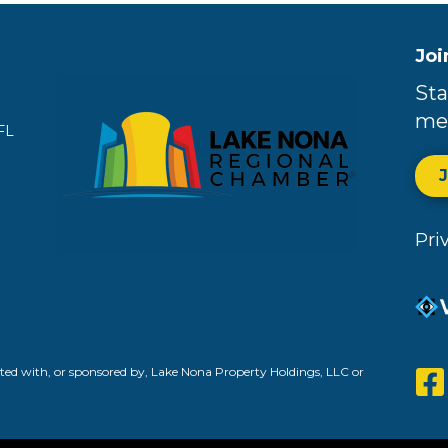
Joi
Sta
me
FL
Pri
ed with, or sponsored by, Lake Nona Property Holdings, LLC or