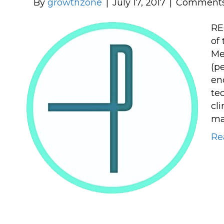
By
growthzone
|
July 17, 2017
|
Comments
RE
of
Me
(p
en
te
cl
ma
Re