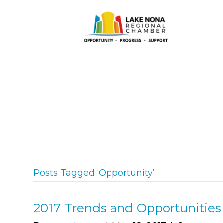
Posts Tagged ‘Opportunity’
2017 Trends and Opportunitie