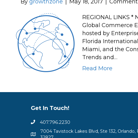
By
growthzone
|
May 18, 2017
|
Comments
REGIONAL LINKS * N
Global Commerce Ela
hosted by Enterpris
Florida Internationa
Miami, and the Consu
Trends and…
Read More
Get In Touch!
407.796.2230
7004 Tavistock Lakes Blvd, Ste 132, Orlando, 
32827