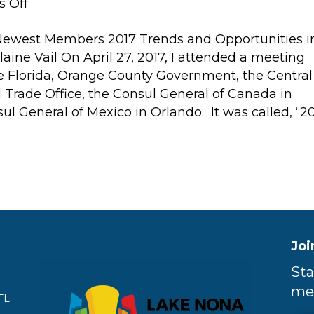
on
 Off
2017
ewest Members 2017 Trends and Opportunities i
Trends
ine Vail On April 27, 2017, I attended a meeting
and
e Florida, Orange County Government, the Central
Opportunities
l Trade Office, the Consul General of Canada in
in
l General of Mexico in Orlando. It was called, “2
Global
Commerce
Joi
Sta
me
FL