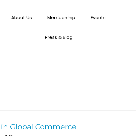
About Us
Membership
Events
Press & Blog
s in Global Commerce