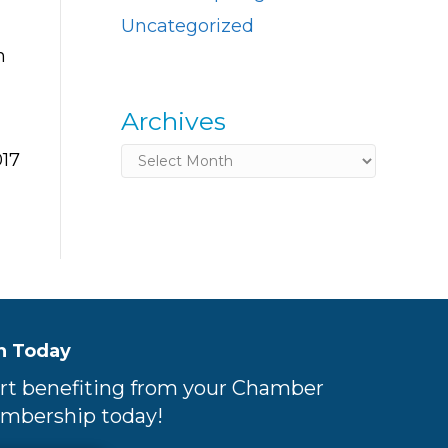
Uncategorized
n
Archives
Archives
017
n Today
rt benefiting from your Chamber
mbership today!