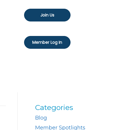
Join Us
Member Log In
Categories
Blog
Member Spotlights