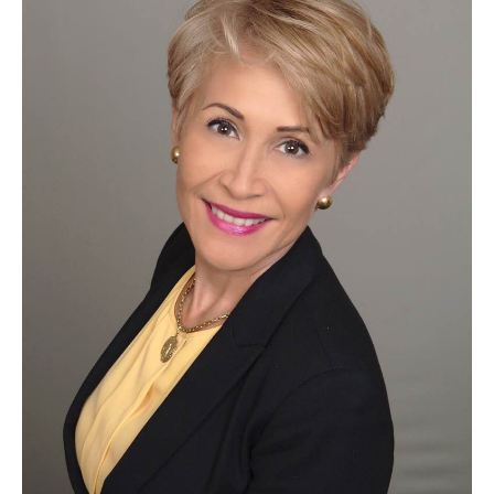
Silvia
Araujo
of
New
York
Life
Insurance
Company