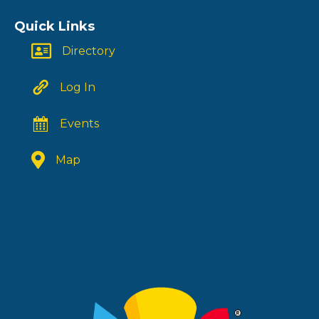
Quick Links
Directory
Log In
Events
Map