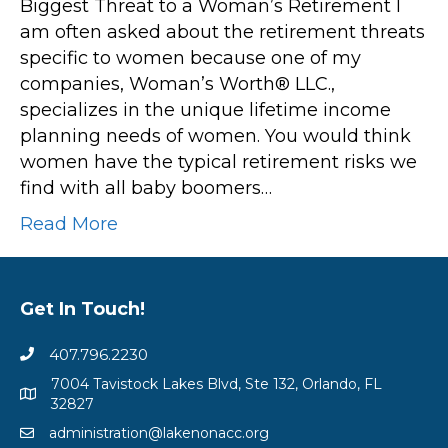
Biggest Threat to a Woman’s Retirement I
am often asked about the retirement threats
specific to women because one of my
companies, Woman’s Worth® LLC.,
specializes in the unique lifetime income
planning needs of women. You would think
women have the typical retirement risks we
find with all baby boomers…
Read More
Get In Touch!
407.796.2230
7004 Tavistock Lakes Blvd, Ste 132, Orlando, FL
32827
administration@lakenonacc.org