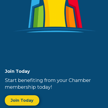
Join Today
Start benefiting from your Chamber
membership today!
Join Today