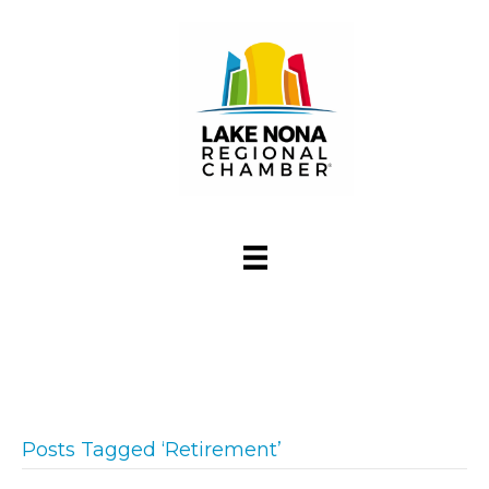
Posts Tagged ‘Retirement’