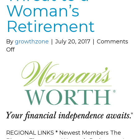
Woman’s
Retirement
By
growthzone
|
July 20, 2017
|
Comments
on
Off
The
Biggest
Threat
to
a
Woman’s
Retirement
REGIONAL LINKS * Newest Members The