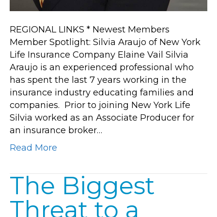
REGIONAL LINKS * Newest Members
Member Spotlight: Silvia Araujo of New York
Life Insurance Company Elaine Vail Silvia
Araujo is an experienced professional who
has spent the last 7 years working in the
insurance industry educating families and
companies. Prior to joining New York Life
Silvia worked as an Associate Producer for
an insurance broker…
Read More
The Biggest
Threat to a