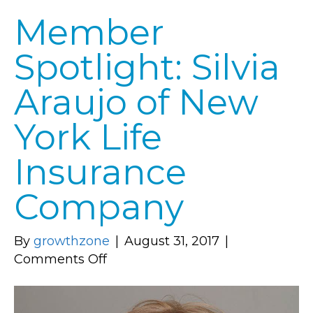
Member
Spotlight: Silvia
Araujo of New
York Life
Insurance
Company
By
growthzone
|
August 31, 2017
|
on
Comments Off
Member
Spotlight: