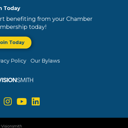
n Today
rt benefiting from your Chamber
mbership today!
Join Today
vacy Policy
Our Bylaws
y
Visionsmith