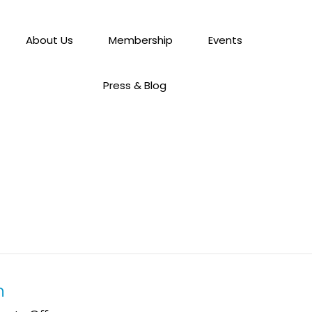
About Us
Membership
Events
Press & Blog
h