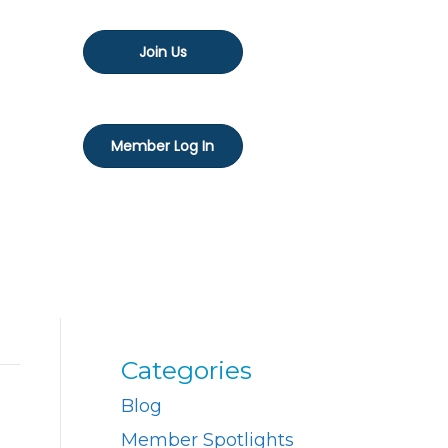
Join Us
Member Log In
Categories
Blog
Member Spotlights