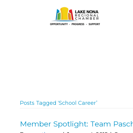
Posts Tagged ‘School Career’
Member Spotlight: Team Pasc