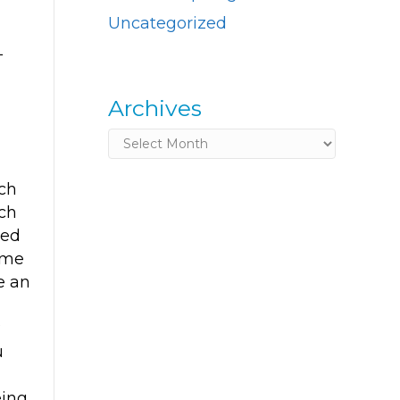
Uncategorized
L
Archives
Archives
ch
ch
red
ome
ke an
?
u
eing