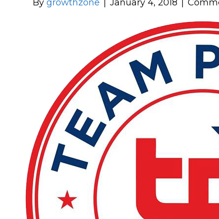
By
growthzone
|
January 4, 2018
|
Comme