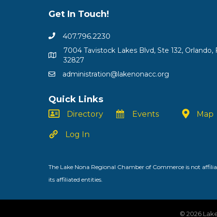
Get In Touch!
407.796.2230
7004 Tavistock Lakes Blvd, Ste 132, Orlando, 
32827
administration@lakenonacc.org
Quick Links
Directory
Events
Map
Log In
The Lake Nona Regional Chamber of Commerce is not affiliat
its affiliated entities.
©
2026
Lake