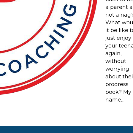
a parent 
not a nag
What wou
it be like t
just enjoy
your teen
again,
without
worrying
about thei
progress
book? My
name…