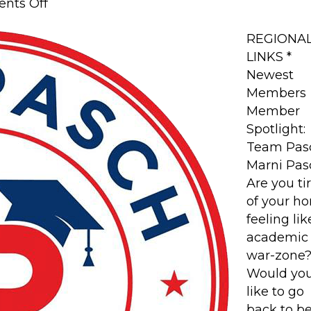
on
nts Off
Member
Spotlight:
REGIONA
Team
LINKS *
Pasch
Newest
Members
Member
Spotlight:
Team Pas
Marni Pas
Are you ti
of your h
feeling li
academic
war-zone
Would yo
like to go
back to b