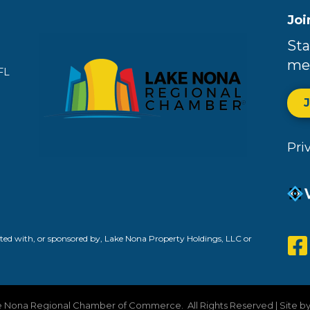
Joi
Sta
me
FL
Pri
ed with, or sponsored by, Lake Nona Property Holdings, LLC or
 Nona Regional Chamber of Commerce.
All Rights Reserved | Site b