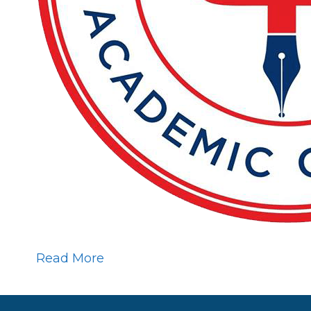
Read More