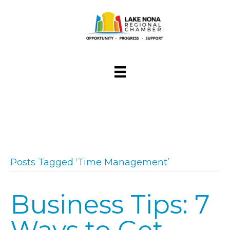
Posts Tagged ‘Time Management’
Business Tips: 7