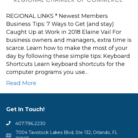
Caught
Up
REGIONAL LINKS * Newest Members
at
Business Tips: 7 Ways to Get (and stay)
Work
Caught Up at Work in 2018 Elaine Vail For
in
business owners and managers, extra time is
2018
scarce. Learn how to make the most of your
day by following these simple tips: Keyboard
Shortcuts Learn keyboard shortcuts for the
computer programs you use…
Read More
Get In Touch!
407.796.2230
7004 Tavistock Lakes Blvd, Ste 132, Orlando, FL