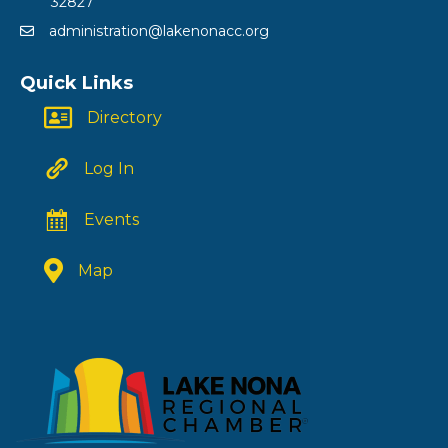
32827
administration@lakenonacc.org
Quick Links
Directory
Log In
Events
Map