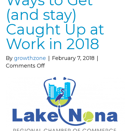
Ways to Get
(and stay)
Caught Up at
Work in 2018
By
growthzone
|
February 7, 2018
|
on
Comments Off
Business
Tips:
7
Ways
to
Get
(and
stay)