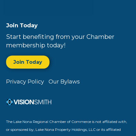
Join Today
Start benefiting from your Chamber
membership today!
Join Today
Privacy Policy
Our Bylaws
The Lake Nona Regional Chamber of Commerce is not affiliated with,
or sponsored by, Lake Nona Property Holdings, LLC or its affiliated