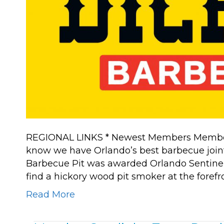
REGIONAL LINKS * Newest Members Member Sp
know we have Orlando’s best barbecue joint 
Barbecue Pit was awarded Orlando Sentinel
find a hickory wood pit smoker at the forefr
Read More