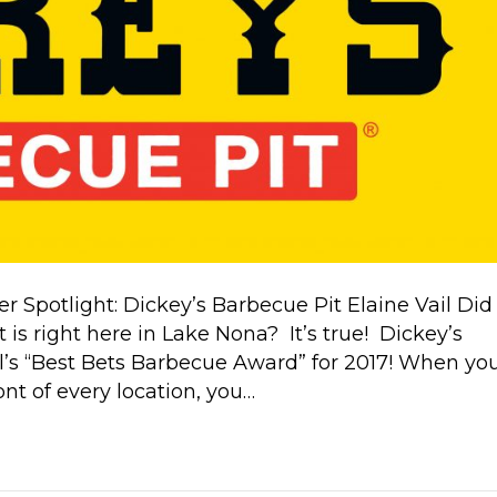
otlight: Dickey’s Barbecue Pit Elaine Vail Did
is right here in Lake Nona? It’s true! Dickey’s
’s “Best Bets Barbecue Award” for 2017! When yo
ont of every location, you…