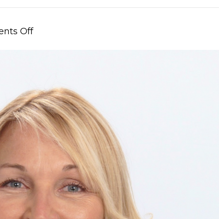
on
nts Off
New
Year,
New
Chairman