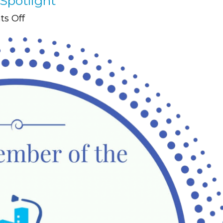
Spotlight
on
s Off
Member
Resource:
Newsletter
Spotlight