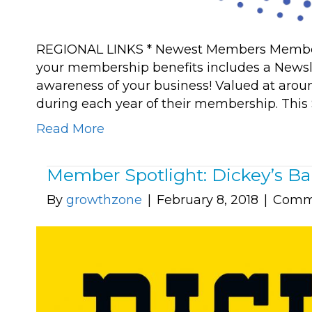
REGIONAL LINKS * Newest Members Member R
your membership benefits includes a Newsle
awareness of your business! Valued at aroun
during each year of their membership. This 
Read More
Member Spotlight: Dickey’s Ba
By
growthzone
|
February 8, 2018
|
Comme