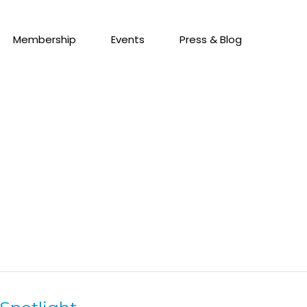
Membership
Events
Press & Blog