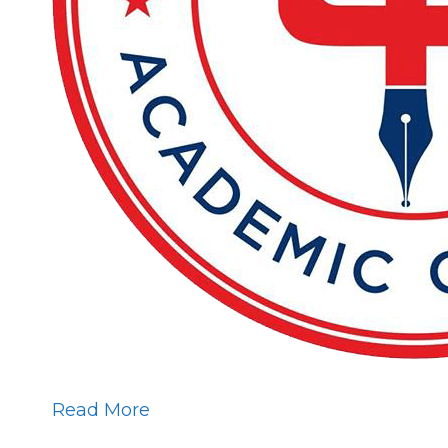
Read More