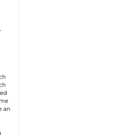
L
ch
ch
red
ome
ke an
?
u