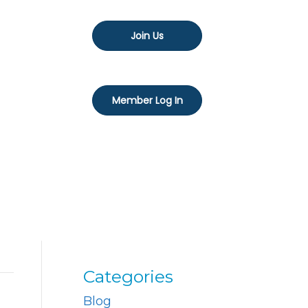
Join Us
Member Log In
Categories
Blog