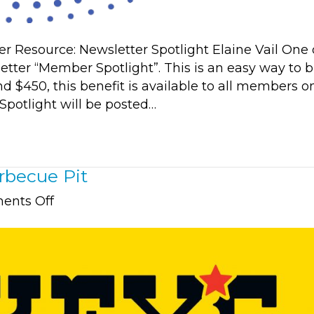
esource: Newsletter Spotlight Elaine Vail One 
tter “Member Spotlight”. This is an easy way to b
d $450, this benefit is available to all members o
Spotlight will be posted…
rbecue Pit
on
nts Off
Member
Spotlight:
Dickey’s
Barbecue
Pit