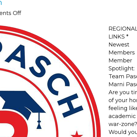
h
on
nts Off
Member
Spotlight:
REGIONA
Team
LINKS *
Pasch
Newest
Members
Member
Spotlight:
Team Pas
Marni Pas
Are you ti
of your h
feeling li
academic
war-zone
Would yo