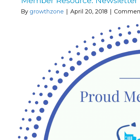
Member Resource: Newsletter 
By
growthzone
|
April 20, 2018
|
Comment