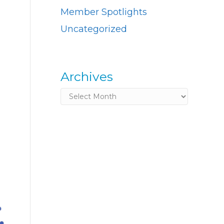
Member Spotlights
Uncategorized
Archives
Archives