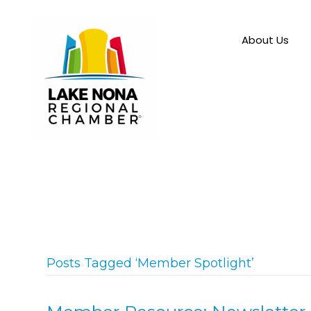
About Us
Posts Tagged ‘Member Spotlight’