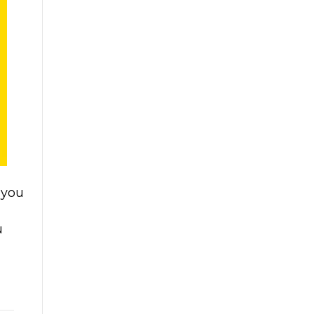
 you
u