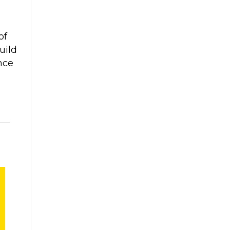
of
uild
nce