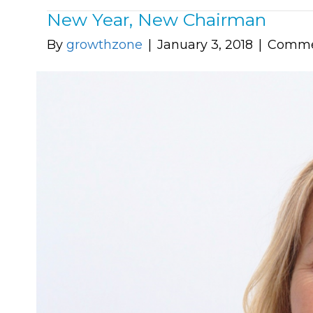
New Year, New Chairman
By
growthzone
|
January 3, 2018
|
Comme