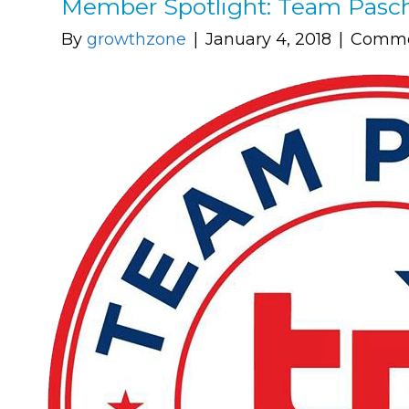
Member Spotlight: Team Pasc
By
growthzone
|
January 4, 2018
|
Comme