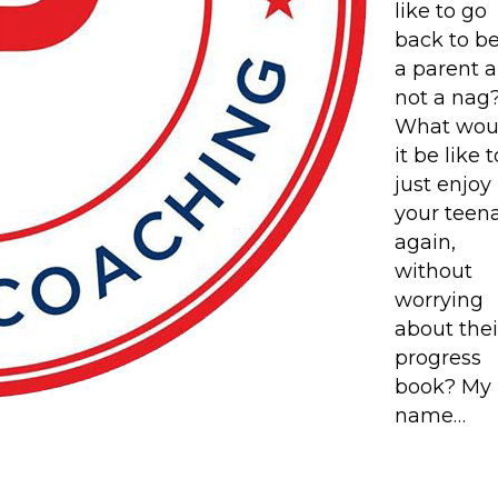
like to go
back to b
a parent 
not a nag
What wou
it be like t
just enjoy
your teen
again,
without
worrying
about thei
progress
book? My
name…