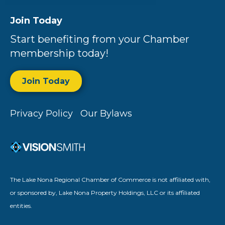
Join Today
Start benefiting from your Chamber
membership today!
Join Today
Privacy Policy
Our Bylaws
The Lake Nona Regional Chamber of Commerce is not affiliated with,
or sponsored by, Lake Nona Property Holdings, LLC or its affiliated
entities.