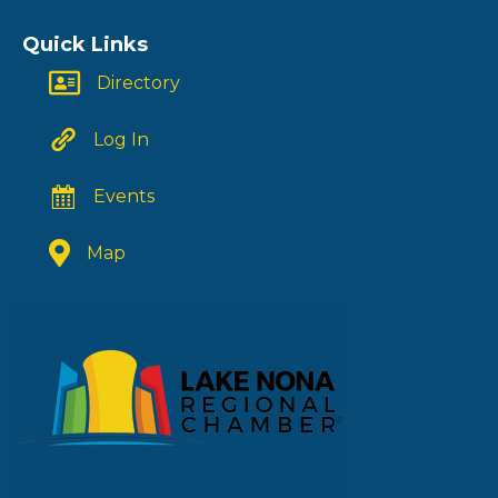
Quick Links
Directory
Log In
Events
Map