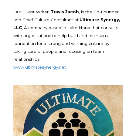
Our Guest Writer,
Travis Jacob
, is the Co-Founder
and Chief Culture Consultant of
Ultimate Synergy,
LLC
, A company based in Lake Nona that consults
with organizations to help build and maintain a
foundation for a strong and winning culture by
taking care of people and focusing on team
relationships.
www.ultimatesynergy.net