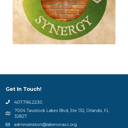
Get In Touch!
407.796.2230
7004 Tavistock Lakes Blvd, Ste 132, Orlando, FL
32827
administration@lakenonacc.org