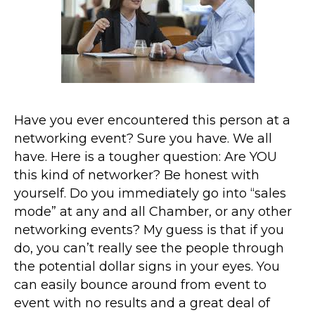
Have you ever encountered this person at a
networking event? Sure you have. We all
have. Here is a tougher question: Are YOU
this kind of networker? Be honest with
yourself. Do you immediately go into “sales
mode” at any and all Chamber, or any other
networking events? My guess is that if you
do, you can’t really see the people through
the potential dollar signs in your eyes. You
can easily bounce around from event to
event with no results and a great deal of