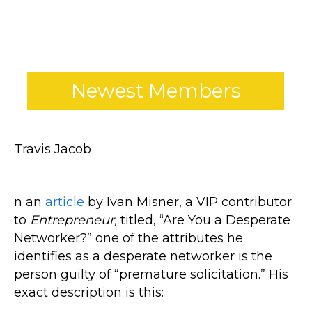
*
Newest Members
Travis Jacob
n an
article
by Ivan Misner, a VIP contributor
to
Entrepreneur,
titled, “Are You a Desperate
Networker?” one of the attributes he
identifies as a desperate networker is the
person guilty of “premature solicitation.” His
exact description is this: