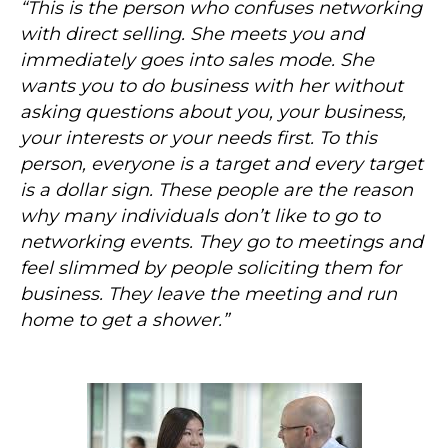
“This is the person who confuses networking
with direct selling. She meets you and
immediately goes into sales mode. She
wants you to do business with her without
asking questions about you, your business,
your interests or your needs first. To this
person, everyone is a target and every target
is a dollar sign. These people are the reason
why many individuals don’t like to go to
networking events. They go to meetings and
feel slimmed by people soliciting them for
business. They leave the meeting and run
home to get a shower.”