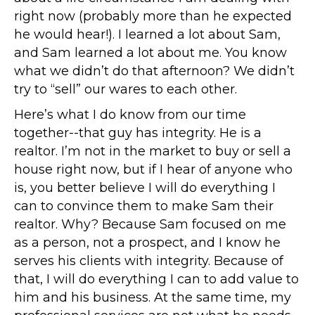
right now (probably more than he expected
he would hear!). I learned a lot about Sam,
and Sam learned a lot about me. You know
what we didn’t do that afternoon? We didn’t
try to “sell” our wares to each other.
Here’s what I do know from our time
together--that guy has integrity. He is a
realtor. I’m not in the market to buy or sell a
house right now, but if I hear of anyone who
is, you better believe I will do everything I
can to convince them to make Sam their
realtor. Why? Because Sam focused on me
as a person, not a prospect, and I know he
serves his clients with integrity. Because of
that, I will do everything I can to add value to
him and his business. At the same time, my