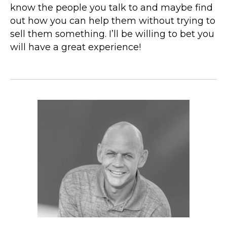
know the people you talk to and maybe find
out how you can help them without trying to
sell them something. I’ll be willing to bet you
will have a great experience!