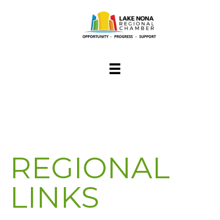
REGIONAL
LINKS