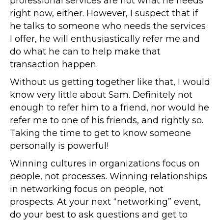
professional services are not what he needs
right now, either. However, I suspect that if
he talks to someone who needs the services
I offer, he will enthusiastically refer me and
do what he can to help make that
transaction happen.
Without us getting together like that, I would
know very little about Sam. Definitely not
enough to refer him to a friend, nor would he
refer me to one of his friends, and rightly so.
Taking the time to get to know someone
personally is powerful!
Winning cultures in organizations focus on
people, not processes. Winning relationships
in networking focus on people, not
prospects. At your next “networking” event,
do your best to ask questions and get to