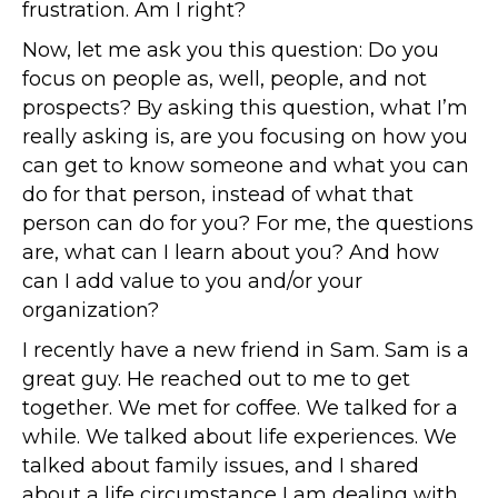
frustration. Am I right?
Now, let me ask you this question: Do you
focus on people as, well, people, and not
prospects? By asking this question, what I’m
really asking is, are you focusing on how you
can get to know someone and what you can
do for that person, instead of what that
person can do for you? For me, the questions
are, what can I learn about you? And how
can I add value to you and/or your
organization?
I recently have a new friend in Sam. Sam is a
great guy. He reached out to me to get
together. We met for coffee. We talked for a
while. We talked about life experiences. We
talked about family issues, and I shared
about a life circumstance I am dealing with