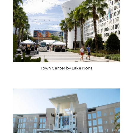
Town Center by Lake Nona