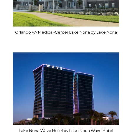
Orlando VA Medical-Center Lake Nona by Lake Nona
Lake Nona Wave Hotel by Lake Nona Wave Hotel