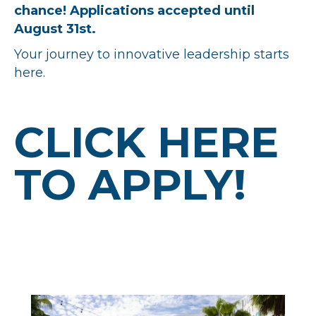
chance! Applications accepted until
August 31st.
Your journey to innovative leadership starts
here.
CLICK HERE
TO APPLY!