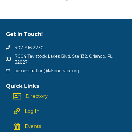
Get In Touch!
407.796.2230
7004 Tavistock Lakes Blvd, Ste 132, Orlando, FL
32827
administration@lakenonacc.org
Quick Links
Directory
Log In
Events