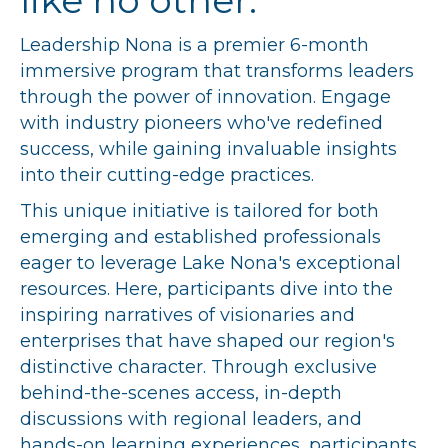
like no other.
Leadership Nona is a premier 6-month
immersive program that transforms leaders
through the power of innovation. Engage
with industry pioneers who've redefined
success, while gaining invaluable insights
into their cutting-edge practices.
This unique initiative is tailored for both
emerging and established professionals
eager to leverage Lake Nona's exceptional
resources. Here, participants dive into the
inspiring narratives of visionaries and
enterprises that have shaped our region's
distinctive character. Through exclusive
behind-the-scenes access, in-depth
discussions with regional leaders, and
hands-on learning experiences, participants