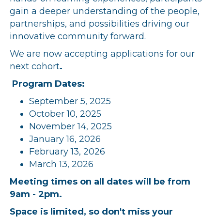
gain a deeper understanding of the people,
partnerships, and possibilities driving our
innovative community forward.
We are now accepting applications for our
next cohort
.
Program Dates:
September 5, 2025
October 10, 2025
November 14, 2025
January 16, 2026
February 13, 2026
March 13, 2026
Meeting times on all dates will be from
9am - 2pm.
Space is limited, so don't miss your