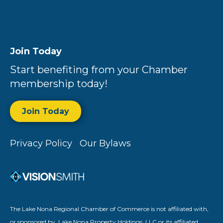
Join Today
Start benefiting from your Chamber
membership today!
Join Today
Privacy Policy
Our Bylaws
The Lake Nona Regional Chamber of Commerce is not affiliated with,
or sponsored by, Lake Nona Property Holdings, LLC or its affiliated