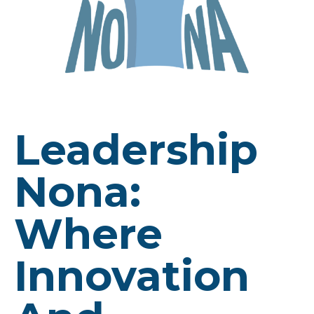
Leadership
Nona:
Where
Innovation