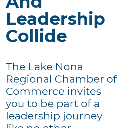
And
Leadership
Collide
The Lake Nona
Regional Chamber of
Commerce invites
you to be part of a
leadership journey