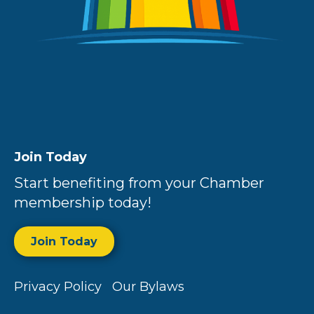
Join Today
Start benefiting from your Chamber
membership today!
Join Today
Privacy Policy
Our Bylaws