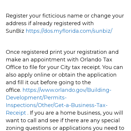
Register your ficticious name or change your
address if already registered with
SunBiz
https://dos.myflorida.com/sunbiz/
Once registered print your registration and
make an appointment with Orlando Tax
Office to file for your City tax receipt. You can
also apply online or obtain the application
and fill it out before going to the
office.
https://www.orlando.gov/Building-
Development/Permits-
Inspections/Other/Get-a-Business-Tax-
Receipt
. If you are a home business, you will
want to call and see if there are any special
zoning questions or applications you need to