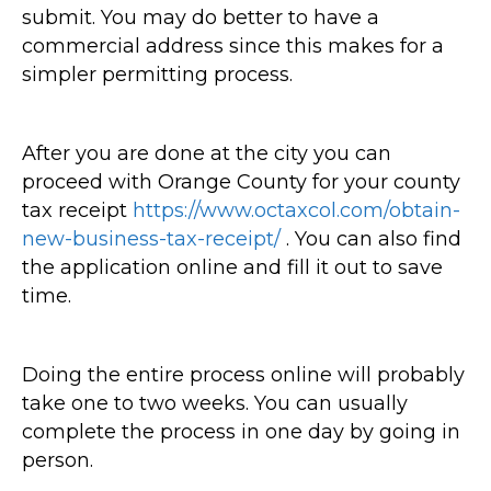
submit. You may do better to have a
commercial address since this makes for a
simpler permitting process.
After you are done at the city you can
proceed with Orange County for your county
tax receipt
https://www.octaxcol.com/obtain-
new-business-tax-receipt/
. You can also find
the application online and fill it out to save
time.
Doing the entire process online will probably
take one to two weeks. You can usually
complete the process in one day by going in
person.