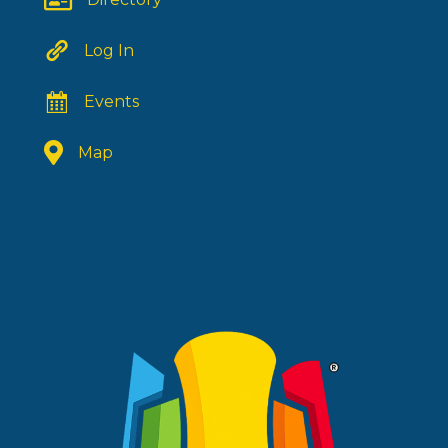
Log In
Events
Map