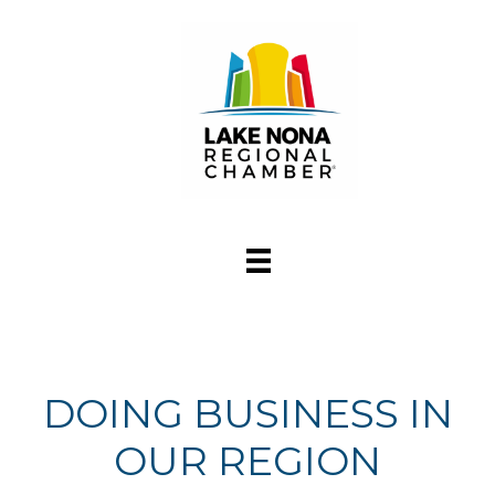
DOING BUSINESS IN
OUR REGION