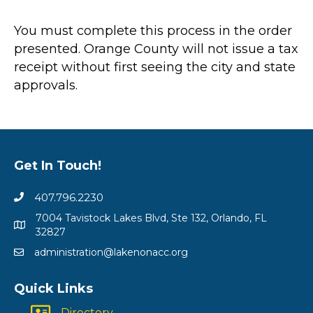
You must complete this process in the order
presented. Orange County will not issue a tax
receipt without first seeing the city and state
approvals.
Get In Touch!
407.796.2230
7004 Tavistock Lakes Blvd, Ste 132, Orlando, FL
32827
administration@lakenonacc.org
Quick Links
Directory