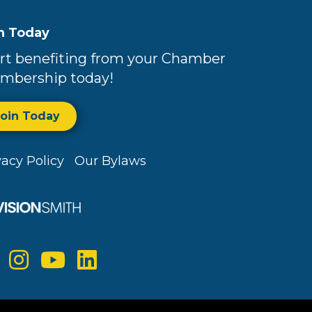
n Today
rt benefiting from your Chamber
mbership today!
Join Today
vacy Policy
Our Bylaws