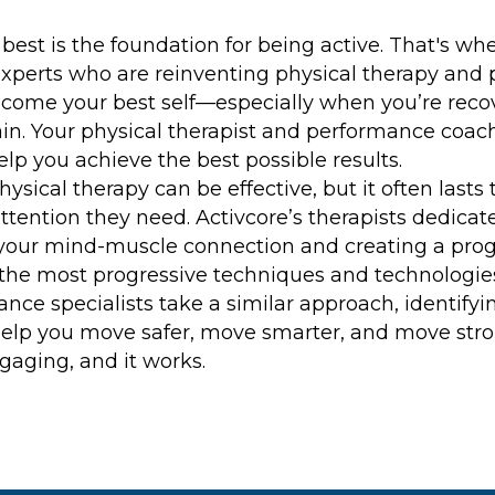
best is the foundation for being active. That's wh
erts who are reinventing physical therapy and 
come your best self—especially when you’re recove
ain. Your physical therapist and performance coa
lp you achieve the best possible results.
hysical therapy can be effective, but it often last
ttention they need. Activcore’s therapists dedicate
your mind-muscle connection and creating a progr
 the most progressive techniques and technologies,
nce specialists take a similar approach, identify
help you move safer, move smarter, and move strong
ngaging, and it works.