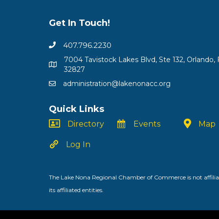
Get In Touch!
407.796.2230
7004 Tavistock Lakes Blvd, Ste 132, Orlando, 
32827
administration@lakenonacc.org
Quick Links
Directory
Events
Map
Log In
The Lake Nona Regional Chamber of Commerce is not affiliat
its affiliated entities.