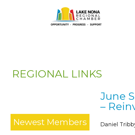
REGIONAL LINKS
June S
*
– Rein
Newest Members
Daniel Tribb