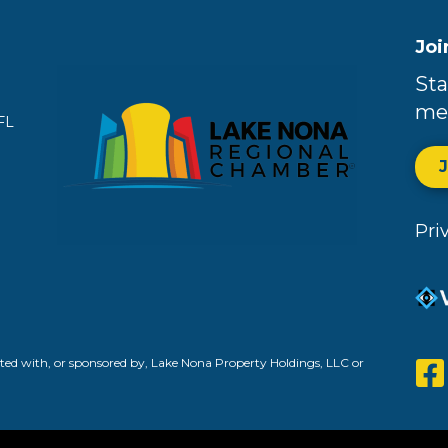
Joi
Sta
me
FL
Pri
ed with, or sponsored by, Lake Nona Property Holdings, LLC or