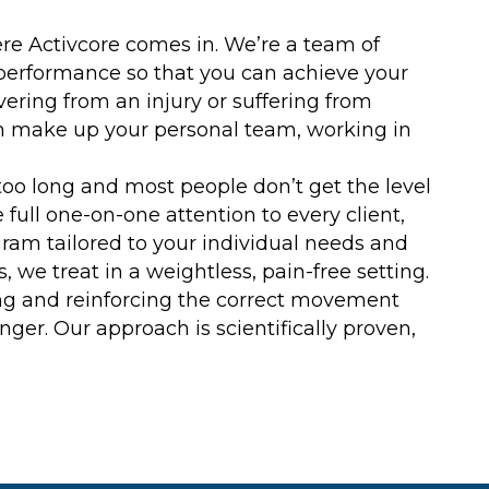
ere Activcore comes in. We’re a team of
performance so that you can achieve your
ring from an injury or suffering from
ch make up your personal team, working in
s too long and most people don’t get the level
 full one-on-one attention to every client,
am tailored to your individual needs and
 we treat in a weightless, pain-free setting.
ing and reinforcing the correct movement
er. Our approach is scientifically proven,