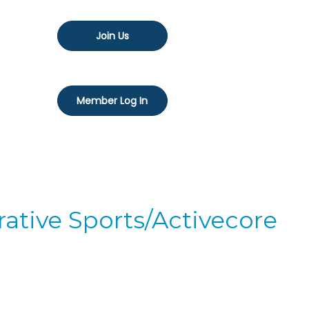
Join Us
Member Log In
ative Sports/Activecore