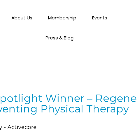
About Us
Membership
Events
Press & Blog
potlight Winner – Regener
venting Physical Therapy
y - Activecore