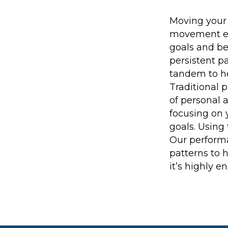
Moving your 
movement exp
goals and be
persistent p
tandem to he
Traditional p
of personal a
focusing on 
goals. Using
Our performa
patterns to 
it’s highly e