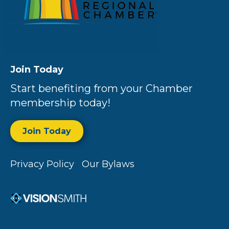
Join Today
Start benefiting from your Chamber
membership today!
Join Today
Privacy Policy
Our Bylaws