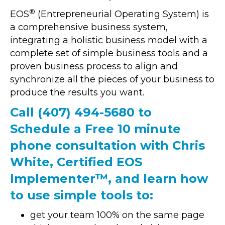
®
EOS
(Entrepreneurial Operating System) is
a comprehensive business system,
integrating a holistic business model with a
complete set of simple business tools and a
proven business process to align and
synchronize all the pieces of your business to
produce the results you want.
Call
(407) 494-5680
to
Schedule a Free 10 minute
phone consultation with Chris
White, Certified EOS
Implementer™, and learn how
to use simple tools to:
get your team 100% on the same page