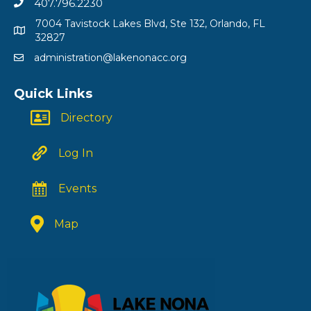
407.796.2230
7004 Tavistock Lakes Blvd, Ste 132, Orlando, FL
32827
administration@lakenonacc.org
Quick Links
Directory
Log In
Events
Map