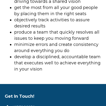
driving towards a shared vision
get the most from all your good people
by placing them in the right seats
objectively track activities to assure
desired results
produce a team that quickly resolves all
issues to keep you moving forward
minimize errors and create consistency
around everything you do
develop a disciplined, accountable team
that executes well to achieve everything
in your vision
Get In Touch!