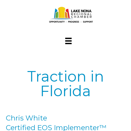
Traction in
Florida
Chris White
Certified EOS Implementer™