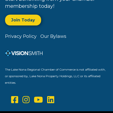
membership today!
Join Today
Privacy Policy
Our Bylaws
The Lake Nona Regional Chamber of Commerce is not affiliated with,
or sponsored by, Lake Nona Property Holdings, LLC or its affiliated
entities.