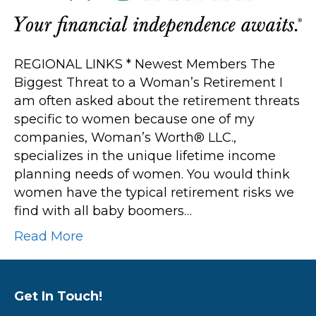
Retirement
REGIONAL LINKS * Newest Members The
Biggest Threat to a Woman’s Retirement I
am often asked about the retirement threats
specific to women because one of my
companies, Woman’s Worth® LLC.,
specializes in the unique lifetime income
planning needs of women. You would think
women have the typical retirement risks we
find with all baby boomers…
Read More
Get In Touch!