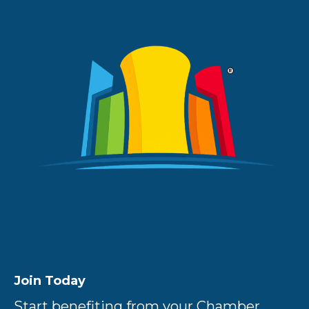
Join Today
Start benefiting from your Chamber