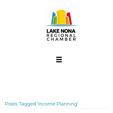
Posts Tagged ‘Income Planning’