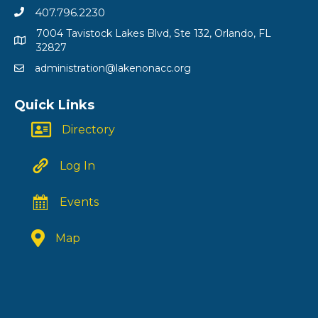
407.796.2230
7004 Tavistock Lakes Blvd, Ste 132, Orlando, FL
32827
administration@lakenonacc.org
Quick Links
Directory
Log In
Events
Map