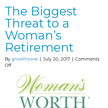
The Biggest
Threat to a
Woman’s
Retirement
By
growthzone
|
July 20, 2017
|
Comments
on
Off
The
Biggest
Threat
to
a
Woman’s